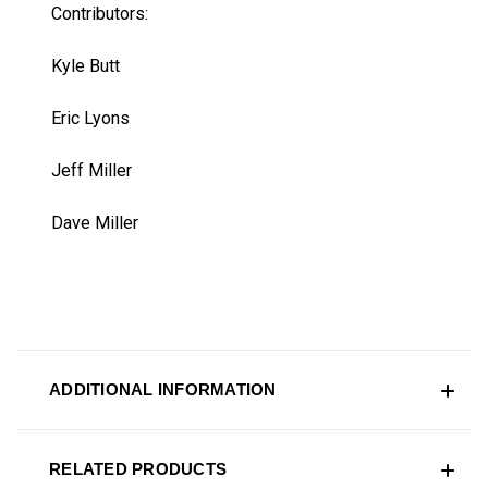
Contributors:
Kyle Butt
Eric Lyons
Jeff Miller
Dave Miller
ADDITIONAL INFORMATION
RELATED PRODUCTS