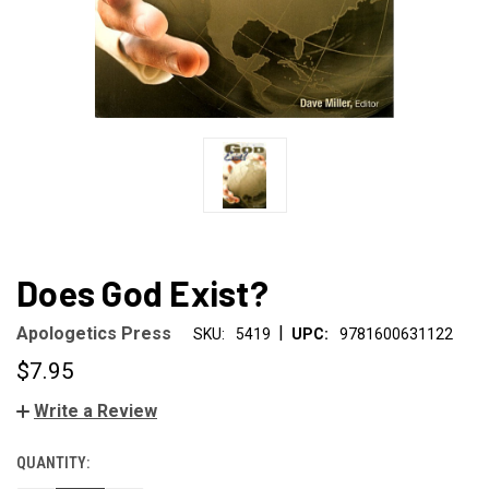
Does God Exist?
|
Apologetics Press
SKU:
5419
UPC:
9781600631122
$7.95
Write a Review
QUANTITY:
CURRENT
STOCK: