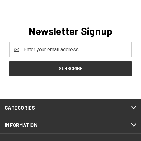
Newsletter Signup
Email
Address
CATEGORIES
INFORMATION