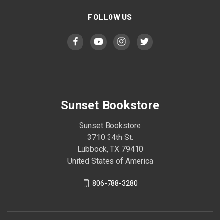
FOLLOW US
Sunset Bookstore
Sunset Bookstore
3710 34th St.
Lubbock, TX 79410
United States of America
806-788-3280