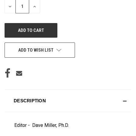
DECREASE
INCREASE
QUANTITY
QUANTITY
OF
OF
UNDEFINED
UNDEFINED
ADD TO WISH LIST
DESCRIPTION
Editor - Dave Miller, Ph.D.