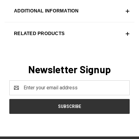
ADDITIONAL INFORMATION
RELATED PRODUCTS
Newsletter Signup
Email
Address