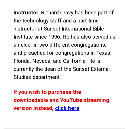
Instructor
: Richard Cravy has been part of
the technology staff and a part-time
instructor at Sunset International Bible
Institute since 1996. He has also served as
an elder in two different congregations,
and preached for congregations in Texas,
Florida, Nevada, and California. He is
currently the dean of the Sunset External
Studies department.
If you wish to purchase the
downloadable and YouTube streaming
version instead,
click here
.