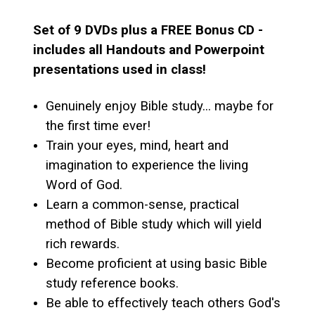
Set of 9 DVDs plus a FREE Bonus CD -
includes all Handouts and Powerpoint
presentations used in class!
Genuinely enjoy Bible study... maybe for
the first time ever!
Train your eyes, mind, heart and
imagination to experience the living
Word of God.
Learn a common-sense, practical
method of Bible study which will yield
rich rewards.
Become proficient at using basic Bible
study reference books.
Be able to effectively teach others God's