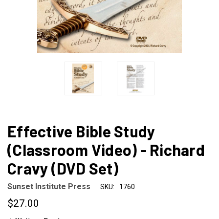
Effective Bible Study
(Classroom Video) - Richard
Cravy (DVD Set)
Sunset Institute Press
SKU:
1760
$27.00