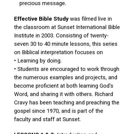
precious message.
Effective Bible Study
was filmed live in
the classroom at Sunset International Bible
Institute in 2003. Consisting of twenty-
seven 30 to 40 minute lessons, this series
on Biblical interpretation focuses on
• Learning by doing.
• Students are encouraged to work through
the numerous examples and projects, and
become proficient at both learning God's
Word, and sharing it with others. Richard
Cravy has been teaching and preaching the
gospel since 1970, and is part of the
faculty and staff at Sunset.