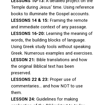
LESSONS 10-13:
A detailed project on the
Temple during Jesus' time. Using reference
books to illuminate the Gospel accounts.
LESSONS 14 & 15:
Framing the remote
and immediate context of any passage.
LESSONS 16-20:
Learning the meaning of
words, the building blocks of language.
Using Greek study tools without speaking
Greek. Numerous examples and exercises.
LESSON 21:
Bible translations and how
the original Biblical text has been
preserved.
LESSONS 22 & 23:
Proper use of
commentaries... and how NOT to use
them.
LESSON 24:
Guidelines for making