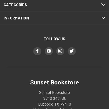
CATEGORIES
INFORMATION
FOLLOW US
Sunset Bookstore
Sunset Bookstore
3710 34th St.
Lubbock, TX 79410