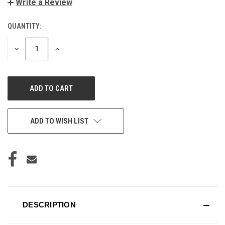
Write a Review
QUANTITY:
CURRENT
STOCK:
DECREASE
INCREASE
QUANTITY
QUANTITY
OF
OF
UNDEFINED
UNDEFINED
ADD TO WISH LIST
DESCRIPTION