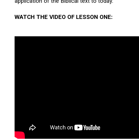
application of the Biblical text to today.
WATCH THE VIDEO OF LESSON ONE: