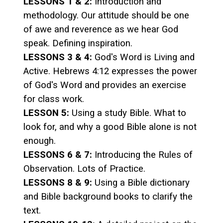
LESSONS 1 & 2:
Introduction and
methodology. Our attitude should be one
of awe and reverence as we hear God
speak. Defining inspiration.
LESSONS 3 & 4:
God's Word is Living and
Active. Hebrews 4:12 expresses the power
of God's Word and provides an exercise
for class work.
LESSON 5:
Using a study Bible. What to
look for, and why a good Bible alone is not
enough.
LESSONS 6 & 7:
Introducing the Rules of
Observation. Lots of Practice.
LESSONS 8 & 9:
Using a Bible dictionary
and Bible background books to clarify the
text.