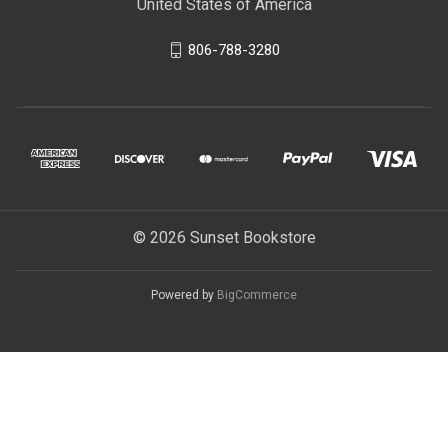
United States of America
806-788-3280
© 2026 Sunset Bookstore
Powered by
BigCommerce