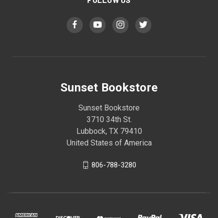
Sunset Bookstore
Sunset Bookstore
3710 34th St.
Lubbock, TX 79410
United States of America
806-788-3280