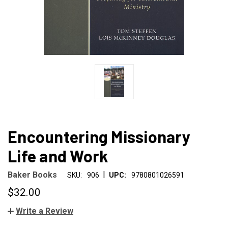
Encountering Missionary
Life and Work
|
Baker Books
SKU:
906
UPC:
9780801026591
$32.00
Write a Review