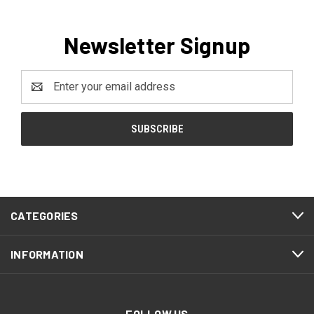
Newsletter Signup
Email
Address
CATEGORIES
INFORMATION
FOLLOW US