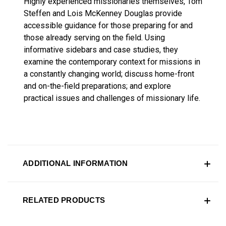
Highly experienced missionaries themselves, Tom
Steffen and Lois McKenney Douglas provide
accessible guidance for those preparing for and
those already serving on the field. Using
informative sidebars and case studies, they
examine the contemporary context for missions in
a constantly changing world; discuss home-front
and on-the-field preparations; and explore
practical issues and challenges of missionary life.
ADDITIONAL INFORMATION
RELATED PRODUCTS