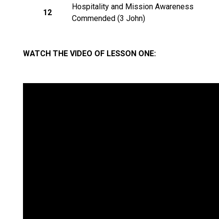
Hospitality and Mission Awareness
12
Commended (3 John)
WATCH THE VIDEO OF LESSON ONE: