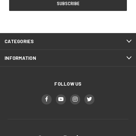
CATEGORIES
INFORMATION
FOLLOW US