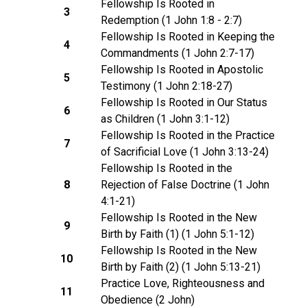
Fellowship Is Rooted in
3
Redemption (1 John 1:8 - 2:7)
Fellowship Is Rooted in Keeping the
4
Commandments (1 John 2:7-17)
Fellowship Is Rooted in Apostolic
5
Testimony (1 John 2:18-27)
Fellowship Is Rooted in Our Status
6
as Children (1 John 3:1-12)
Fellowship Is Rooted in the Practice
7
of Sacrificial Love (1 John 3:13-24)
Fellowship Is Rooted in the
8
Rejection of False Doctrine (1 John
4:1-21)
Fellowship Is Rooted in the New
9
Birth by Faith (1) (1 John 5:1-12)
Fellowship Is Rooted in the New
10
Birth by Faith (2) (1 John 5:13-21)
Practice Love, Righteousness and
11
Obedience (2 John)