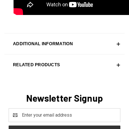
ADDITIONAL INFORMATION
RELATED PRODUCTS
Newsletter Signup
Email
Address