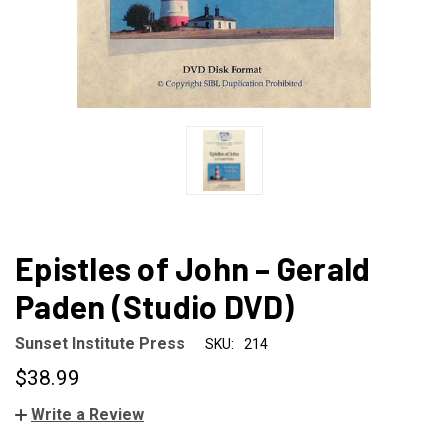
Epistles of John – Gerald
Paden (Studio DVD)
Sunset Institute Press
SKU:
214
$38.99
Write a Review