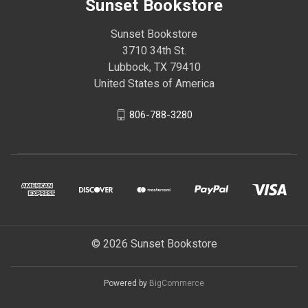
Sunset Bookstore
Sunset Bookstore
3710 34th St.
Lubbock, TX 79410
United States of America
806-788-3280
© 2026 Sunset Bookstore
Powered by
BigCommerce