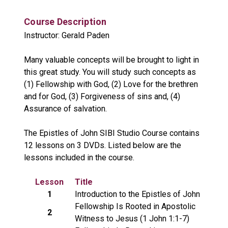
Course Description
Instructor: Gerald Paden
Many valuable concepts will be brought to light in
this great study. You will study such concepts as
(1) Fellowship with God, (2) Love for the brethren
and for God, (3) Forgiveness of sins and, (4)
Assurance of salvation.
The Epistles of John SIBI Studio Course contains
12 lessons on 3 DVDs. Listed below are the
lessons included in the course.
Lesson
Title
1
Introduction to the Epistles of John
Fellowship Is Rooted in Apostolic
2
Witness to Jesus (1 John 1:1-7)