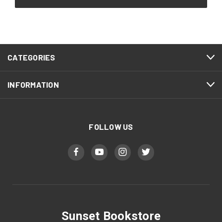
CATEGORIES
INFORMATION
FOLLOW US
Sunset Bookstore