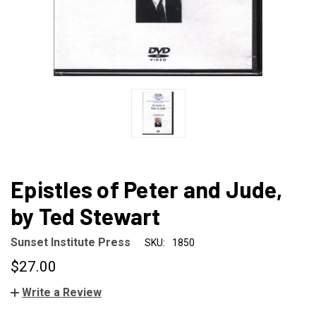
Epistles of Peter and Jude,
by Ted Stewart
Sunset Institute Press
SKU:
1850
$27.00
Write a Review