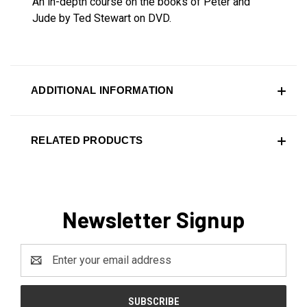
An in-depth course on the books of Peter and
Jude by Ted Stewart on DVD.
ADDITIONAL INFORMATION
RELATED PRODUCTS
Newsletter Signup
Email
Address