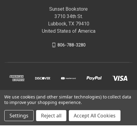
Sunset Bookstore
3710 34th St.
Lubbock, TX 79410
United States of America
806-788-3280
We use cookies (and other similar technologies) to collect data
© 2026 Sunset Bookstore
to improve your shopping experience.
Settings
Reject all
Accept All Cookies
Powered by
BigCommerce