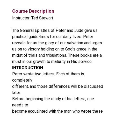
Course Description
Instructor: Ted Stewart
The General Epistles of Peter and Jude give us
practical guide-lines for our daily lives. Peter
reveals for us the glory of our salvation and urges
us on to victory holding on to God's grace in the
midst of trials and tribulations. These books are a
must in our growth to maturity in His service.
INTRODUCTION
Peter wrote two letters. Each of them is
completely
different, and those differences will be discussed
later.
Before beginning the study of his letters, one
needs to
become acquainted with the man who wrote these