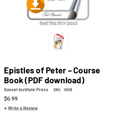
Epistles of Peter – Course
Book (PDF download)
Sunset Institute Press
SKU:
3458
$6.99
Write a Review