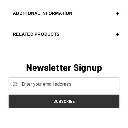
ADDITIONAL INFORMATION
RELATED PRODUCTS
Newsletter Signup
Email
Address