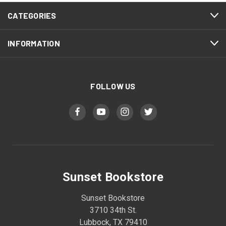
CATEGORIES
INFORMATION
FOLLOW US
Sunset Bookstore
Sunset Bookstore
3710 34th St.
Lubbock, TX 79410