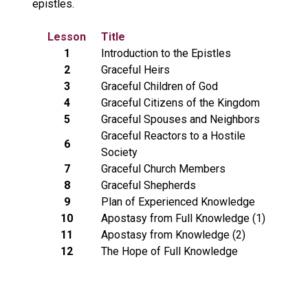
epistles.
Lesson
Title
1
Introduction to the Epistles
2
Graceful Heirs
3
Graceful Children of God
4
Graceful Citizens of the Kingdom
5
Graceful Spouses and Neighbors
Graceful Reactors to a Hostile
6
Society
7
Graceful Church Members
8
Graceful Shepherds
9
Plan of Experienced Knowledge
10
Apostasy from Full Knowledge (1)
11
Apostasy from Knowledge (2)
12
The Hope of Full Knowledge