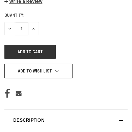
Write a Review
QUANTITY:
CURRENT
STOCK:
DECREASE
INCREASE
QUANTITY
QUANTITY
OF
OF
UNDEFINED
UNDEFINED
ADD TO WISH LIST
DESCRIPTION