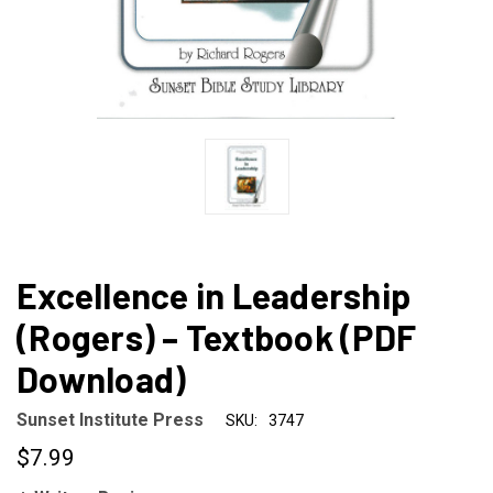
Excellence in Leadership
(Rogers) – Textbook (PDF
Download)
Sunset Institute Press
SKU:
3747
$7.99