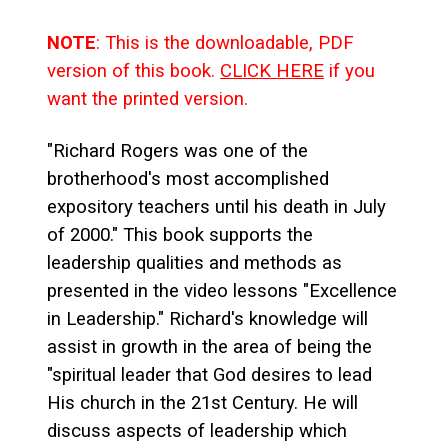
NOTE
: This is the downloadable, PDF
version of this book.
CLICK HERE
if you
want the printed version.
"Richard Rogers was one of the
brotherhood's most accomplished
expository teachers until his death in July
of 2000." This book supports the
leadership qualities and methods as
presented in the video lessons "Excellence
in Leadership." Richard's knowledge will
assist in growth in the area of being the
"spiritual leader that God desires to lead
His church in the 21st Century. He will
discuss aspects of leadership which