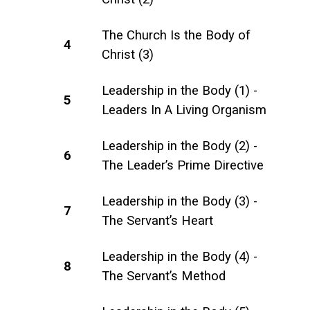
The Church Is the Body of
4
Christ (3)
Leadership in the Body (1) -
5
Leaders In A Living Organism
Leadership in the Body (2) -
6
The Leader’s Prime Directive
Leadership in the Body (3) -
7
The Servant’s Heart
Leadership in the Body (4) -
8
The Servant’s Method