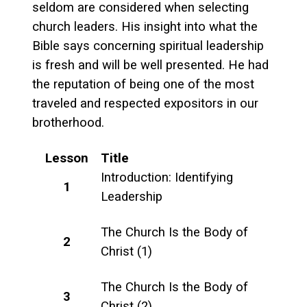
seldom are considered when selecting
church leaders. His insight into what the
Bible says concerning spiritual leadership
is fresh and will be well presented. He had
the reputation of being one of the most
traveled and respected expositors in our
brotherhood.
Lesson
Title
Introduction: Identifying
1
Leadership
The Church Is the Body of
2
Christ (1)
The Church Is the Body of
3
Christ (2)