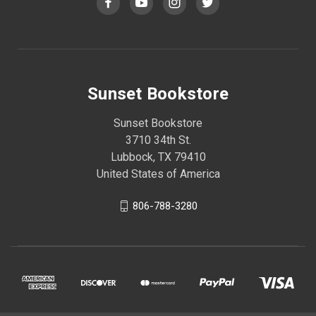
Sunset Bookstore
Sunset Bookstore
3710 34th St.
Lubbock, TX 79410
United States of America
806-788-3280