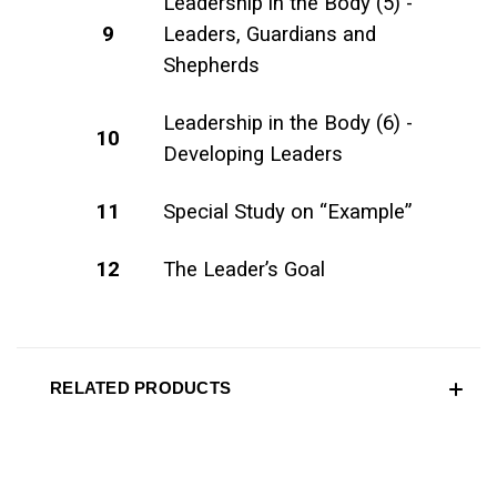
Leadership in the Body (5) -
9
Leaders, Guardians and
Shepherds
Leadership in the Body (6) -
10
Developing Leaders
11
Special Study on “Example”
12
The Leader’s Goal
RELATED PRODUCTS