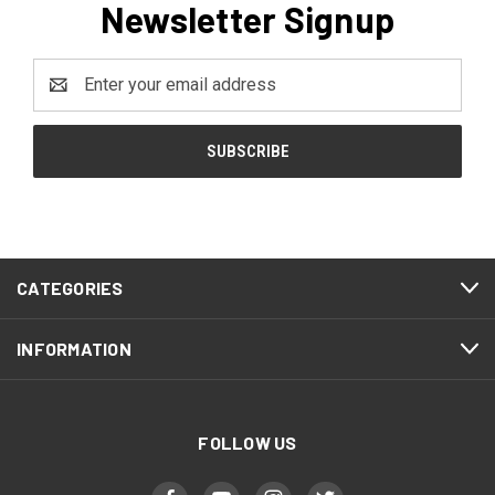
Newsletter Signup
Email
Address
CATEGORIES
INFORMATION
FOLLOW US