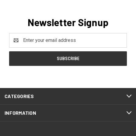
Newsletter Signup
Email
Address
CATEGORIES
INFORMATION