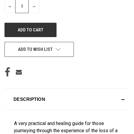
DECREASE
INCREASE
QUANTITY
QUANTITY
OF
OF
UNDEFINED
UNDEFINED
ADD TO WISH LIST
DESCRIPTION
A very practical and healing guide for those
journeying through the experience of the loss of a