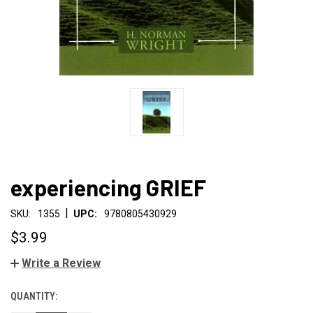
experiencing GRIEF
|
SKU:
1355
UPC:
9780805430929
$3.99
Write a Review
QUANTITY:
CURRENT
STOCK: