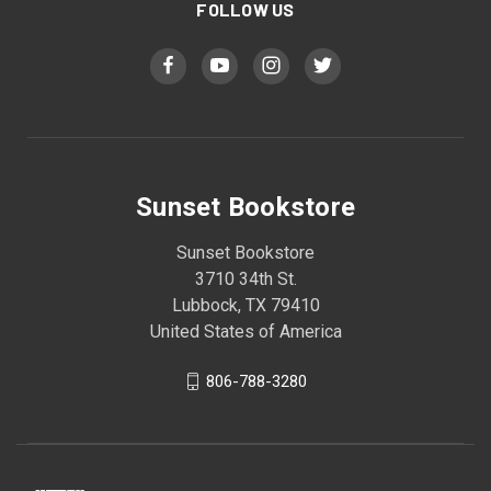
FOLLOW US
Sunset Bookstore
Sunset Bookstore
3710 34th St.
Lubbock, TX 79410
United States of America
806-788-3280