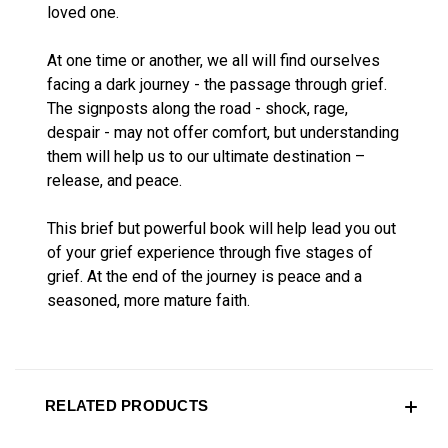
loved one.
At one time or another, we all will find ourselves
facing a dark journey - the passage through grief.
The signposts along the road - shock, rage,
despair - may not offer comfort, but understanding
them will help us to our ultimate destination –
release, and peace.
This brief but powerful book will help lead you out
of your grief experience through five stages of
grief. At the end of the journey is peace and a
seasoned, more mature faith.
RELATED PRODUCTS