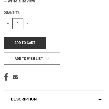
Write a Review
QUANTITY:
CURRENT
STOCK:
DECREASE
INCREASE
QUANTITY
QUANTITY
OF
OF
UNDEFINED
UNDEFINED
ADD TO WISH LIST
DESCRIPTION