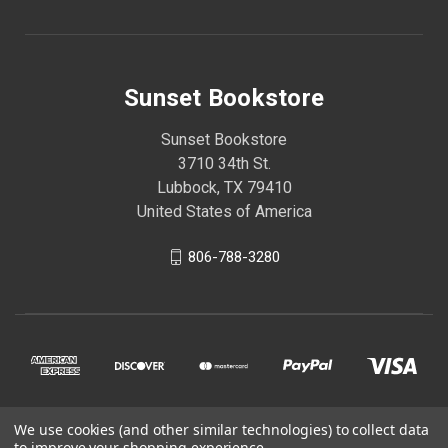
Sunset Bookstore
Sunset Bookstore
3710 34th St.
Lubbock, TX 79410
United States of America
806-788-3280
We use cookies (and other similar technologies) to collect data
© 2026 Sunset Bookstore
to improve your shopping experience.