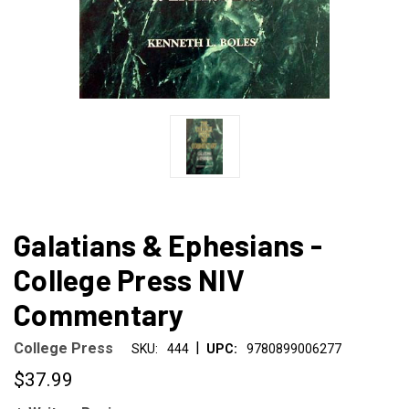
Galatians & Ephesians -
College Press NIV
Commentary
|
College Press
SKU:
444
UPC:
9780899006277
$37.99