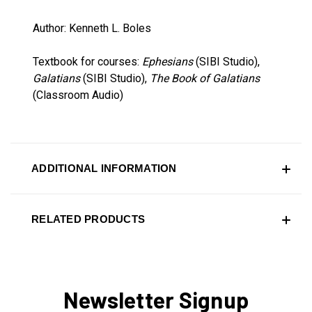
Author: Kenneth L. Boles
Textbook for courses:
Ephesians
(SIBI Studio),
Galatians
(SIBI Studio),
The Book of Galatians
(Classroom Audio)
ADDITIONAL INFORMATION
RELATED PRODUCTS
Newsletter Signup