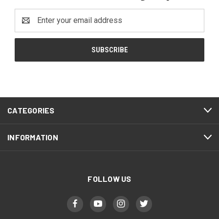
Email
Address
CATEGORIES
INFORMATION
FOLLOW US