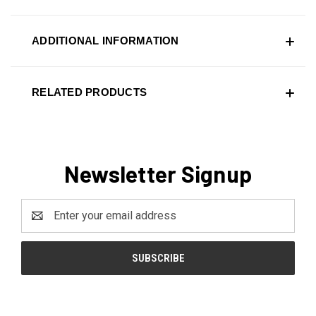
ADDITIONAL INFORMATION
RELATED PRODUCTS
Newsletter Signup
Email
Address