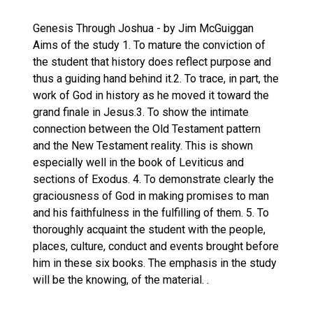
Genesis Through Joshua - by Jim McGuiggan
Aims of the study 1. To mature the conviction of
the student that history does reflect purpose and
thus a guiding hand behind it.2. To trace, in part, the
work of God in history as he moved it toward the
grand finale in Jesus.3. To show the intimate
connection between the Old Testament pattern
and the New Testament reality. This is shown
especially well in the book of Leviticus and
sections of Exodus. 4. To demonstrate clearly the
graciousness of God in making promises to man
and his faithfulness in the fulfilling of them. 5. To
thoroughly acquaint the student with the people,
places, culture, conduct and events brought before
him in these six books. The emphasis in the study
will be the knowing, of the material. .