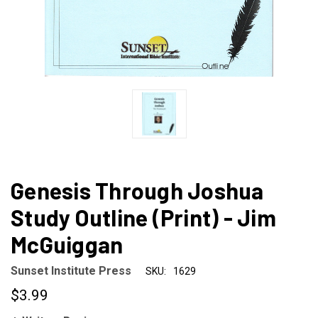
Genesis Through Joshua
Study Outline (Print) - Jim
McGuiggan
Sunset Institute Press
SKU:
1629
$3.99