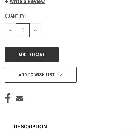
Write a Review
QUANTITY:
CURRENT
STOCK:
DECREASE
INCREASE
QUANTITY
QUANTITY
OF
OF
UNDEFINED
UNDEFINED
ADD TO WISH LIST
DESCRIPTION