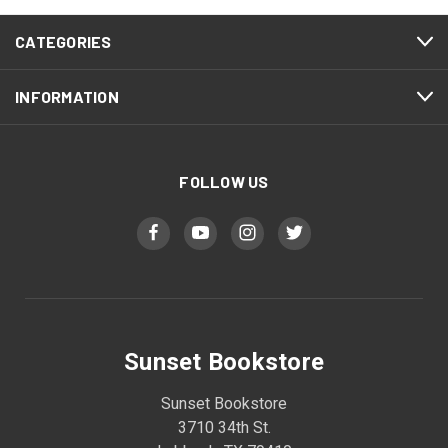
CATEGORIES
INFORMATION
FOLLOW US
Sunset Bookstore
Sunset Bookstore
3710 34th St.