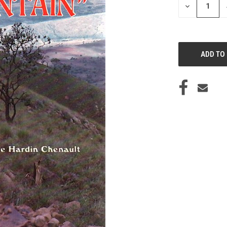
DECREASE
QUANTITY
OF
UNDEFINED