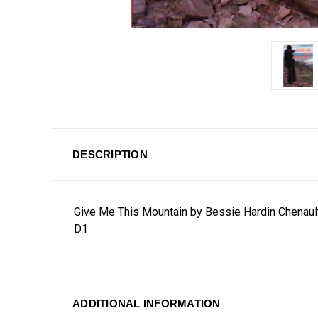
DESCRIPTION
Give Me This Mountain by Bessie Hardin Chenaul
D1
ADDITIONAL INFORMATION