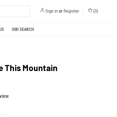
Sign in
or
Register
(
0
)
US
SIBI SEARCH
e This Mountain
eview