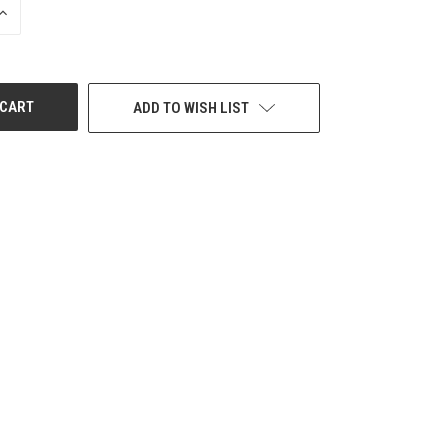
INCREASE
QUANTITY
OF
UNDEFINED
ADD TO WISH LIST