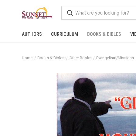
AUTHORS
CURRICULUM
BOOKS & BIBLES
VI
Home
Books & Bibles
Other Books
Evangelism/Missions