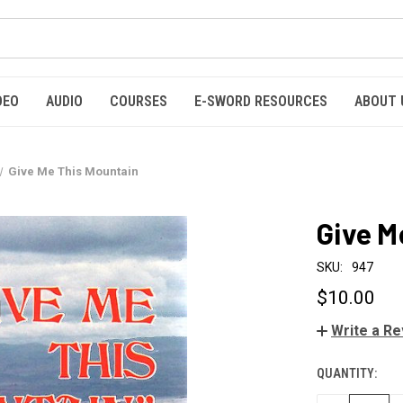
DEO
AUDIO
COURSES
E-SWORD RESOURCES
ABOUT 
Give Me This Mountain
Give M
SKU:
947
$10.00
Write a R
QUANTITY:
CURRENT
STOCK: