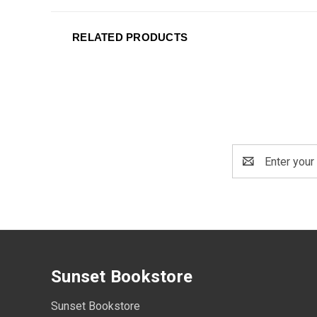
RELATED PRODUCTS
Email
Address
Sunset Bookstore
Sunset Bookstore