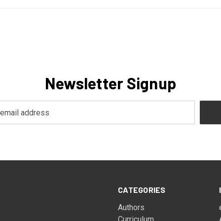
Newsletter Signup
CATEGORIES
Authors
Curriculum