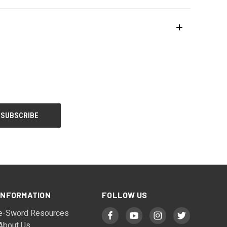
INFORMATION
FOLLOW US
e-Sword Resources
About Us