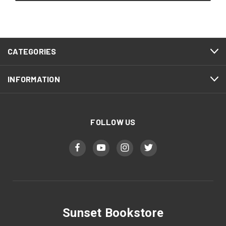
CATEGORIES
INFORMATION
FOLLOW US
Sunset Bookstore