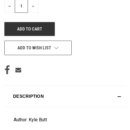
DECREASE
INCREASE
QUANTITY
QUANTITY
OF
OF
UNDEFINED
UNDEFINED
ADD TO WISH LIST
DESCRIPTION
Author: Kyle Butt