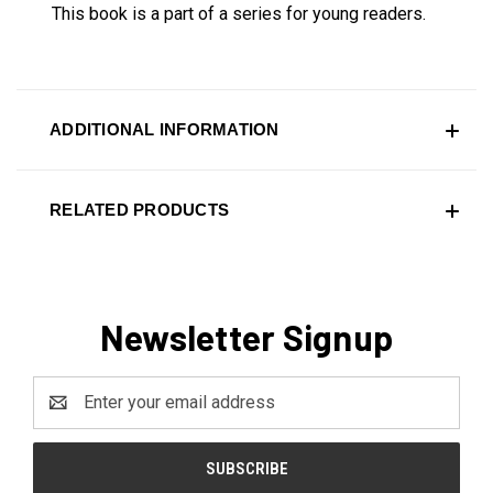
This book is a part of a series for young readers.
ADDITIONAL INFORMATION
RELATED PRODUCTS
Newsletter Signup
Email
Address