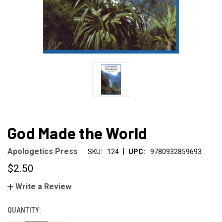
God Made the World
|
Apologetics Press
SKU:
124
UPC:
9780932859693
$2.50
Write a Review
QUANTITY:
CURRENT
STOCK: