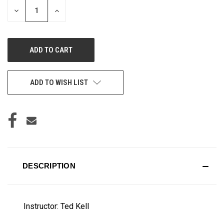
DECREASE
INCREASE
QUANTITY
QUANTITY
OF
OF
UNDEFINED
UNDEFINED
ADD TO WISH LIST
DESCRIPTION
Instructor: Ted Kell