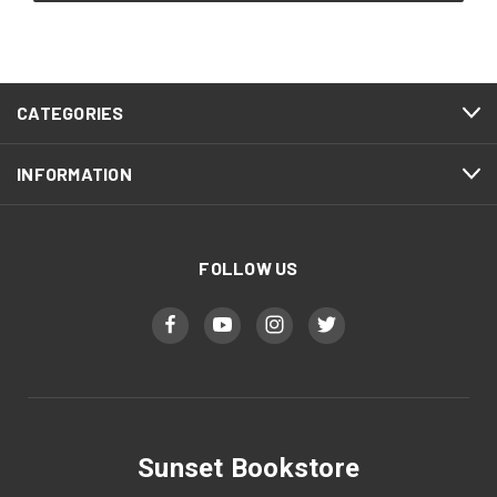
CATEGORIES
INFORMATION
FOLLOW US
Sunset Bookstore