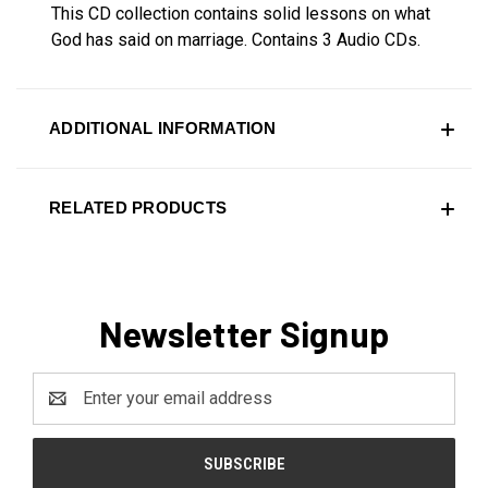
This CD collection contains solid lessons on what
God has said on marriage.
Contains 3 Audio CDs.
ADDITIONAL INFORMATION
RELATED PRODUCTS
Newsletter Signup
Email
Address