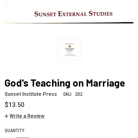
God's Teaching on Marriage
Sunset Institute Press
SKU:
202
$13.50
Write a Review
QUANTITY:
CURRENT
STOCK: