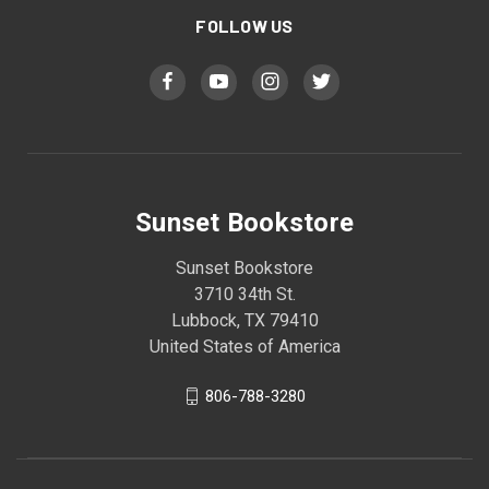
FOLLOW US
Sunset Bookstore
Sunset Bookstore
3710 34th St.
Lubbock, TX 79410
United States of America
806-788-3280