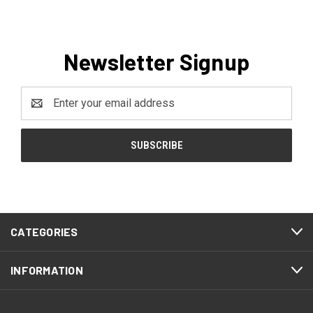
Newsletter Signup
Email
Address
CATEGORIES
INFORMATION