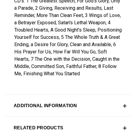
CD's: 1 The Greatest Speech, For God's Glory, Only
a Parade, 2 Giving, Receiving and Results, Last
Reminder, More Than Clean Feet, 3 Wings of Love,
a Betrayer Exposed, Satan's Lethal Weapon, 4
Troubled Hearts, A Good Night's Sleep, Positioning
Yourself for Success, 5 The Whole Truth & A Great
Ending, a Desire for Glory, Clean and Available, 6
His Prayer for Us, How Far Will You Go, Soft
Hearts, 7 The One with the Decision, Caught in the
Middle, Committed Son, Faithful Father, 8 Follow
Me, Finishing What You Started
ADDITIONAL INFORMATION
RELATED PRODUCTS