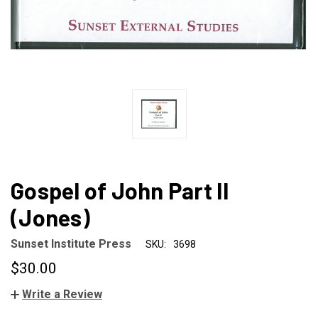
Gospel of John Part II
(Jones)
Sunset Institute Press
SKU:
3698
$30.00
Write a Review