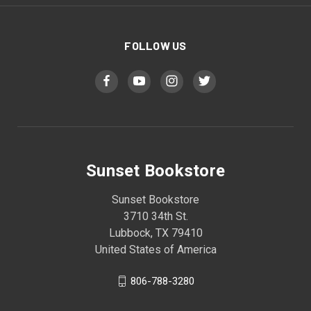
FOLLOW US
Sunset Bookstore
Sunset Bookstore
3710 34th St.
Lubbock, TX 79410
United States of America
806-788-3280