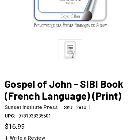
Gospel of John - SIBI Book
(French Language) (Print)
|
Sunset Institute Press
SKU:
2810
UPC:
9781938335501
$16.99
Write a Review