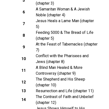
5
(chapter 3)
A Samaritan Woman & A Jewish
6
Noble (chapter 4)
Jesus Heals a Lame Man (chapter
7
5)
Feeding 5000 & The Bread of Life
8
(chapter 5)
At the Feast of Tabernacles (chapter
9
7)
Conflict with the Pharisees and
10
Jews (chapter 8)
A Blind Man Healed & More
11
Controversy (chapter 9)
The Shepherd and His Sheep
12
(chapter 10)
13
Resurrection and Life (chapter 11)
The Contrast of Faith and Unbelief
14
(chapter 12)
Jesus Shows Himself to His