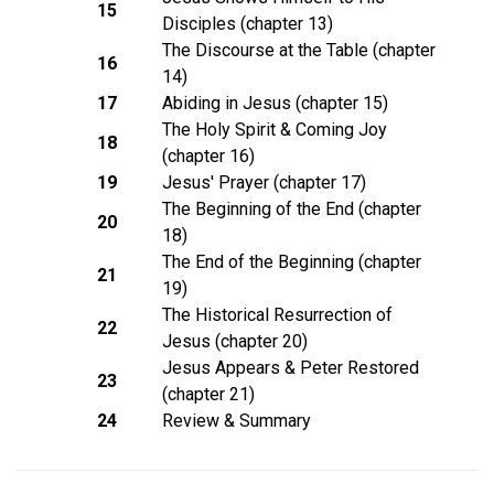
15
Disciples (chapter 13)
The Discourse at the Table (chapter
16
14)
17
Abiding in Jesus (chapter 15)
The Holy Spirit & Coming Joy
18
(chapter 16)
19
Jesus' Prayer (chapter 17)
The Beginning of the End (chapter
20
18)
The End of the Beginning (chapter
21
19)
The Historical Resurrection of
22
Jesus (chapter 20)
Jesus Appears & Peter Restored
23
(chapter 21)
24
Review & Summary