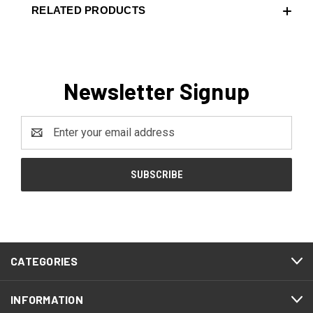
RELATED PRODUCTS
Newsletter Signup
Email
Address
CATEGORIES
INFORMATION