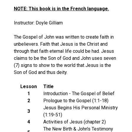
NOTE: This book is in the French language.
Instructor: Doyle Gilliam
The Gospel of John was written to create faith in
unbelievers. Faith that Jesus is the Christ and
through that faith eternal life could be had. Jesus
claims to be the Son of God and John uses seven
(7) signs to show to the world that Jesus is the
Son of God and thus deity.
Lesson
Title
1
Introduction - The Gospel of Belief
2
Prologue to the Gospel (1:1-18)
Jesus Begins His Personal Ministry
3
(1:19-51)
4
Activities of Jesus (chapter 2)
The New Birth & John's Testimony