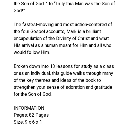
the Son of God..." to “Truly this Man was the Son of
God!”
The fastest-moving and most action-centered of
the four Gospel accounts, Mark is a brilliant
encapsulation of the Divinity of Christ and what
His arrival as a human meant for Him and all who
would follow Him.
Broken down into 13 lessons for study as a class
or as an individual, this guide walks through many
of the key themes and ideas of the book to
strengthen your sense of adoration and gratitude
for the Son of God.
INFORMATION
Pages: 82 Pages
Size: 9 x 6 x 1