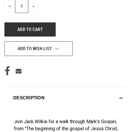
DECREASE
INCREASE
QUANTITY
QUANTITY
OF
OF
UNDEFINED
UNDEFINED
ADD TO WISH LIST
DESCRIPTION
Join Jack Wilkie for a walk through Mark's Gospel,
from "The beginning of the gospel of Jesus Christ,