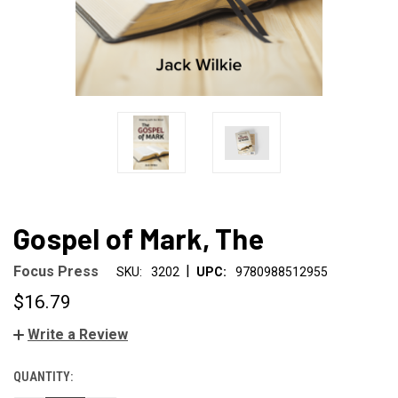
Gospel of Mark, The
|
Focus Press
SKU:
3202
UPC:
9780988512955
$16.79
Write a Review
QUANTITY:
CURRENT
STOCK: