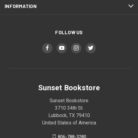
INFORMATION
FOLLOW US
Sunset Bookstore
Sunset Bookstore
3710 34th St.
Lubbock, TX 79410
United States of America
806-788-3280