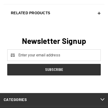
RELATED PRODUCTS
Newsletter Signup
Email
Address
CATEGORIES