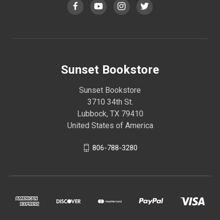
Sunset Bookstore
Sunset Bookstore
3710 34th St.
Lubbock, TX 79410
United States of America
806-788-3280