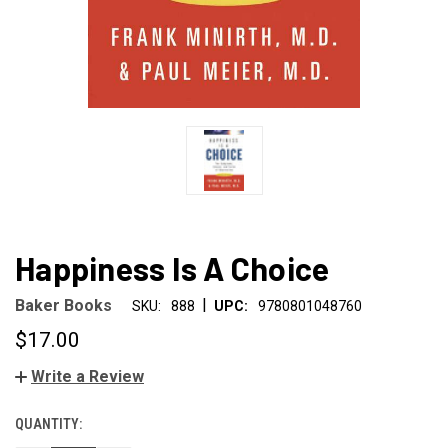
Happiness Is A Choice
|
Baker Books
SKU:
888
UPC:
9780801048760
$17.00
Write a Review
QUANTITY:
CURRENT
STOCK: