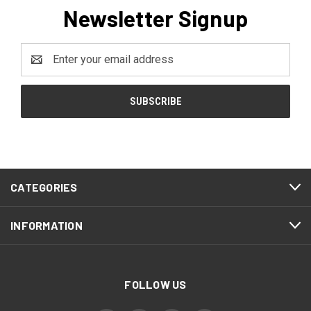
Newsletter Signup
Email
Address
CATEGORIES
INFORMATION
FOLLOW US