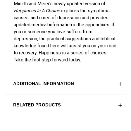
Minirth and Meier's newly updated version of
Happiness Is A Choice
explores the symptoms,
causes, and cures of depression and provides
updated medical information in the appendixes. If
you or someone you love suffers from
depression, the practical suggestions and biblical
knowledge found here will assist you on your road
to recovery. Happiness is a series of choices.
Take the first step forward today.
ADDITIONAL INFORMATION
RELATED PRODUCTS