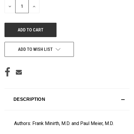
DECREASE
INCREASE
QUANTITY
QUANTITY
OF
OF
UNDEFINED
UNDEFINED
ADD TO WISH LIST
DESCRIPTION
Authors: Frank Minirth, M.D. and Paul Meier, M.D.