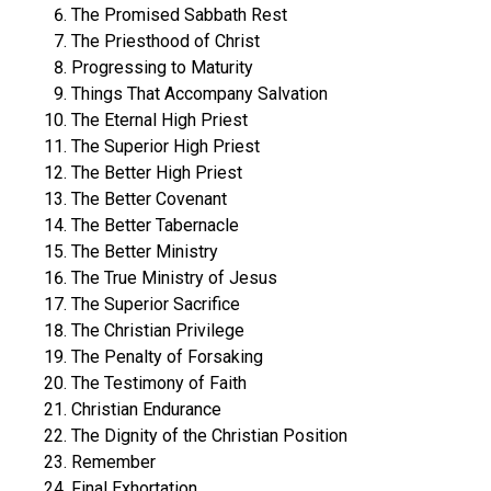
The Promised Sabbath Rest
The Priesthood of Christ
Progressing to Maturity
Things That Accompany Salvation
The Eternal High Priest
The Superior High Priest
The Better High Priest
The Better Covenant
The Better Tabernacle
The Better Ministry
The True Ministry of Jesus
The Superior Sacrifice
The Christian Privilege
The Penalty of Forsaking
The Testimony of Faith
Christian Endurance
The Dignity of the Christian Position
Remember
Final Exhortation