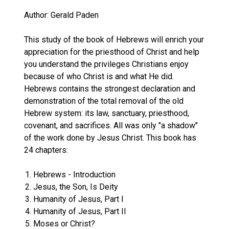
Author: Gerald Paden
This study of the book of Hebrews will enrich your
appreciation for the priesthood of Christ and help
you understand the privileges Christians enjoy
because of who Christ is and what He did.
Hebrews contains the strongest declaration and
demonstration of the total removal of the old
Hebrew system: its law, sanctuary, priesthood,
covenant, and sacrifices. All was only "a shadow"
of the work done by Jesus Christ. This book has
24 chapters:
Hebrews - Introduction
Jesus, the Son, Is Deity
Humanity of Jesus, Part I
Humanity of Jesus, Part II
Moses or Christ?