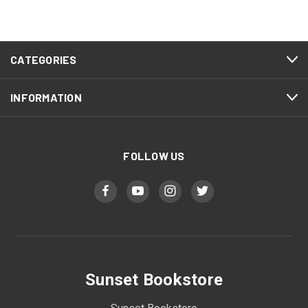
CATEGORIES
INFORMATION
FOLLOW US
Sunset Bookstore