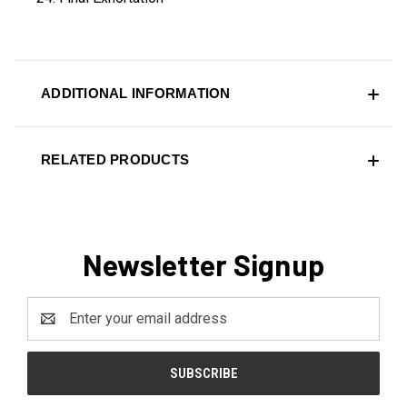
ADDITIONAL INFORMATION
RELATED PRODUCTS
Newsletter Signup
Email
Address