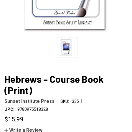
Hebrews – Course Book
(Print)
|
Sunset Institute Press
SKU:
335
UPC:
9780975518328
$15.99
Write a Review