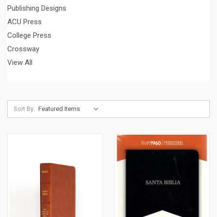
Publishing Designs
ACU Press
College Press
Crossway
View All
Sort By: