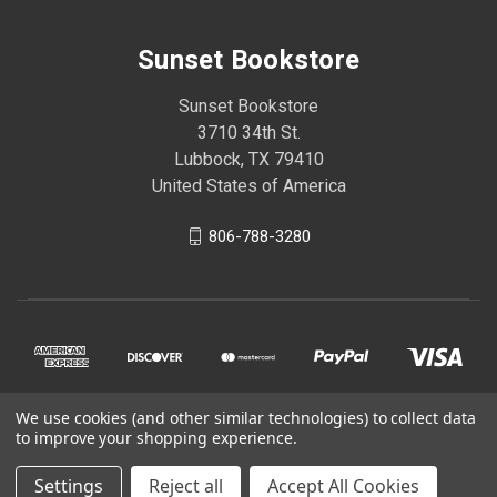
Sunset Bookstore
Sunset Bookstore
3710 34th St.
Lubbock, TX 79410
United States of America
806-788-3280
We use cookies (and other similar technologies) to collect data
to improve your shopping experience.
© 2026 Sunset Bookstore
Settings
Reject all
Accept All Cookies