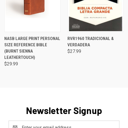
NASB LARGE PRINT PERSONAL
RVR1960 TRADICIONAL &
SIZE REFERENCE BIBLE
VERDADERA
(BURNT SIENNA
$27.99
LEATHERTOUCH)
$29.99
Newsletter Signup
Email