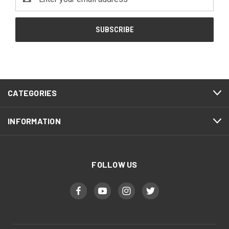
Address
CATEGORIES
INFORMATION
FOLLOW US