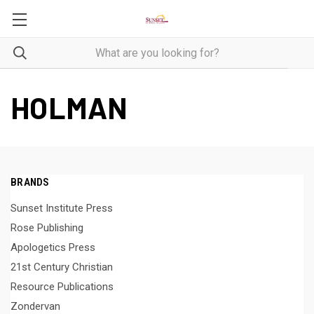
HOLMAN
BRANDS
Sunset Institute Press
Rose Publishing
Apologetics Press
21st Century Christian
Resource Publications
Zondervan