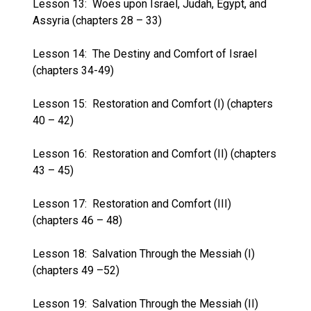
Lesson 13:
Woes upon Israel, Judah, Egypt, and
Assyria (chapters 28 – 33)
Lesson 14:
The Destiny and Comfort of Israel
(chapters 34-49)
Lesson 15:
Restoration and Comfort (I) (chapters
40 – 42)
Lesson 16:
Restoration and Comfort (II) (chapters
43 – 45)
Lesson 17:
Restoration and Comfort (III)
(chapters 46 – 48)
Lesson 18:
Salvation Through the Messiah (I)
(chapters 49 –52)
Lesson 19:
Salvation Through the Messiah (II)