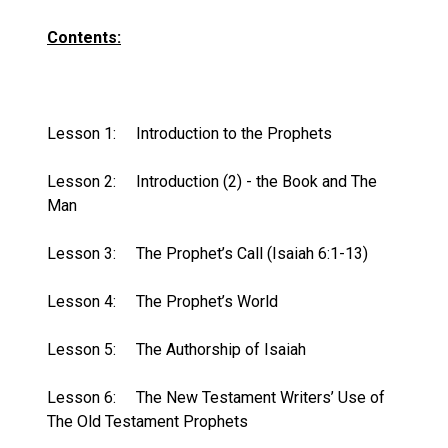
Contents:
Lesson 1:
Introduction to the Prophets
Lesson 2:
Introduction (2) - the Book and The
Man
Lesson 3:
The Prophet’s Call (Isaiah 6:1-13)
Lesson 4:
The Prophet’s World
Lesson 5:
The Authorship of Isaiah
Lesson 6:
The New Testament Writers’ Use of
The Old Testament Prophets