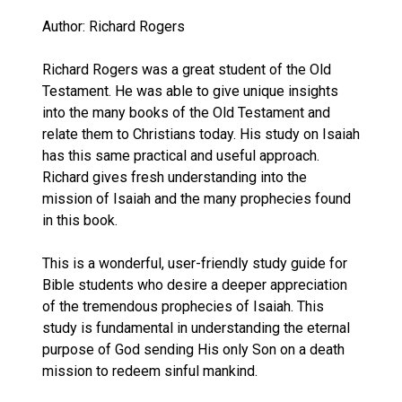
Author: Richard Rogers
Richard Rogers was a great student of the Old
Testament. He was able to give unique insights
into the many books of the Old Testament and
relate them to Christians today. His study on Isaiah
has this same practical and useful approach.
Richard gives fresh understanding into the
mission of Isaiah and the many prophecies found
in this book.
This is a wonderful, user-friendly study guide for
Bible students who desire a deeper appreciation
of the tremendous prophecies of Isaiah. This
study is fundamental in understanding the eternal
purpose of God sending His only Son on a death
mission to redeem sinful mankind.