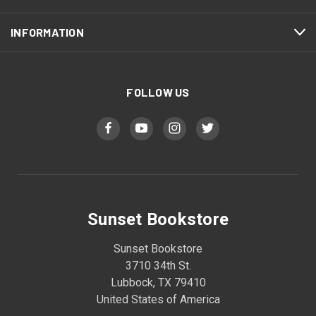
INFORMATION
FOLLOW US
Sunset Bookstore
Sunset Bookstore
3710 34th St.
Lubbock, TX 79410
United States of America