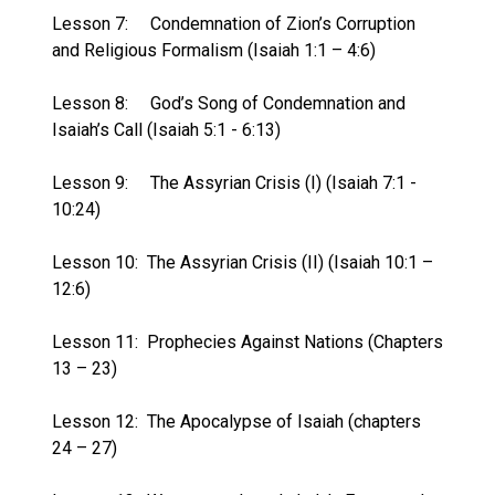
Lesson 7:
Condemnation of Zion’s Corruption
and Religious Formalism (Isaiah 1:1 – 4:6)
Lesson 8:
God’s Song of Condemnation and
Isaiah’s Call (Isaiah 5:1 - 6:13)
Lesson 9:
The Assyrian Crisis (I) (Isaiah 7:1 -
10:24)
Lesson 10:
The Assyrian Crisis (II) (Isaiah 10:1 –
12:6)
Lesson 11:
Prophecies Against Nations (Chapters
13 – 23)
Lesson 12:
The Apocalypse of Isaiah (chapters
24 – 27)