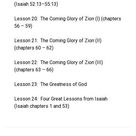
(Isaiah 52:13–55:13)
Lesson 20:
The Coming Glory of Zion (I) (chapters
56 – 59)
Lesson 21:
The Coming Glory of Zion (II)
(chapters 60 – 62)
Lesson 22:
The Coming Glory of Zion (III)
(chapters 63 – 66)
Lesson 23:
The Greatness of God
Lesson 24:
Four Great Lessons from Isaiah
(Isaiah chapters 1 and 53)