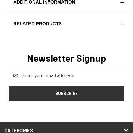
ADDITIONAL INFORMATION
RELATED PRODUCTS
Newsletter Signup
Email
Address
CATEGORIES