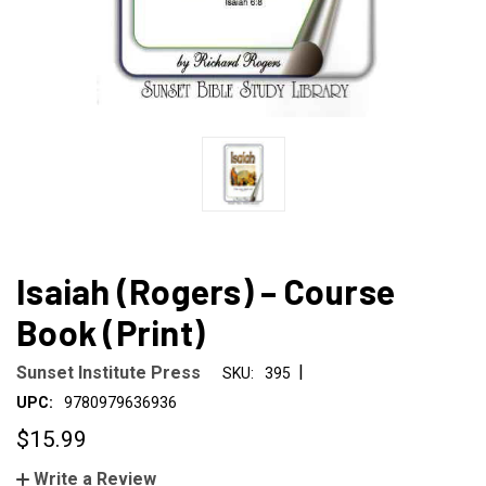
Isaiah (Rogers) – Course
Book (Print)
|
Sunset Institute Press
SKU:
395
UPC:
9780979636936
$15.99
Write a Review