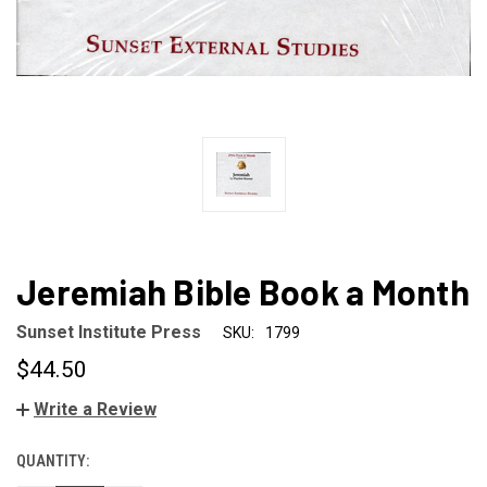
Jeremiah Bible Book a Month
Sunset Institute Press
SKU:
1799
$44.50
Write a Review
QUANTITY:
CURRENT
STOCK: