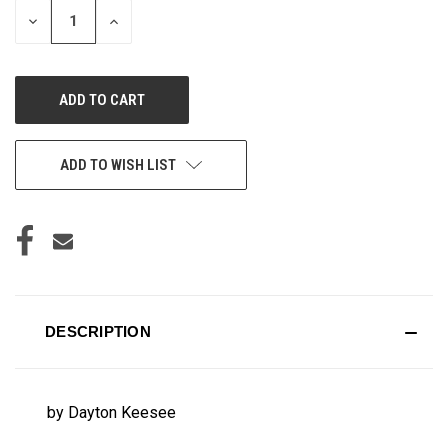
DECREASE
INCREASE
QUANTITY
QUANTITY
OF
OF
UNDEFINED
UNDEFINED
ADD TO WISH LIST
DESCRIPTION
by Dayton Keesee