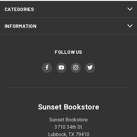
CATEGORIES
INFORMATION
FOLLOW US
Sunset Bookstore
Sunset Bookstore
3710 34th St.
Lubbock, TX 79410