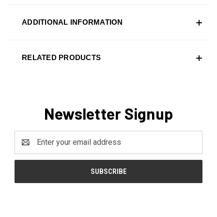
ADDITIONAL INFORMATION
RELATED PRODUCTS
Newsletter Signup
Email
Address