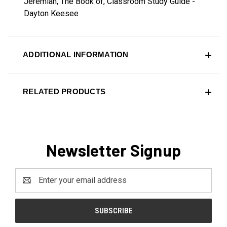
Jeremiah, The Book of, Classroom Study Guide -
Dayton Keesee
ADDITIONAL INFORMATION
RELATED PRODUCTS
Newsletter Signup
Email
Address