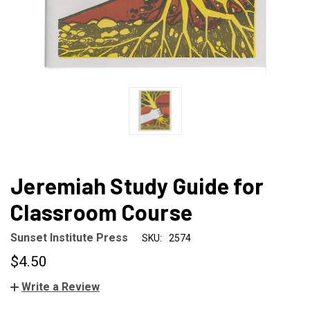
Jeremiah Study Guide for
Classroom Course
Sunset Institute Press
SKU:
2574
$4.50
Write a Review