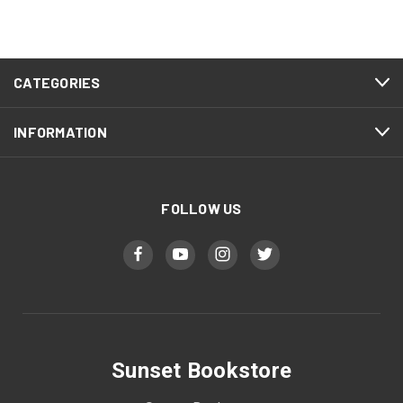
CATEGORIES
INFORMATION
FOLLOW US
Sunset Bookstore