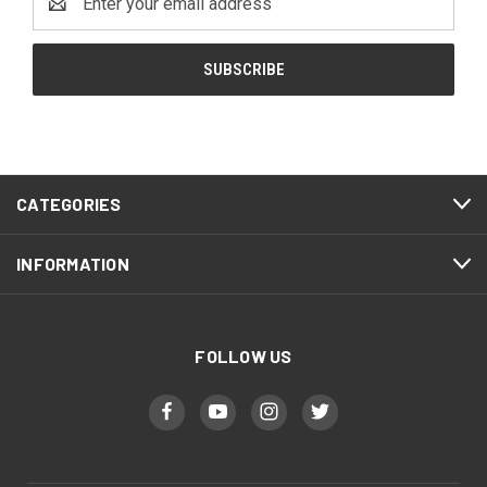
Address
CATEGORIES
INFORMATION
FOLLOW US