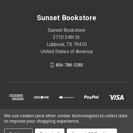
Sunset Bookstore
Sunset Bookstore
3710 34th St.
Lubbock, TX 79410
United States of America
806-788-3280
We use cookies (and other similar technologies) to collect data
© 2026 Sunset Bookstore
to improve your shopping experience.