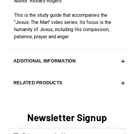
Author: Richard Rogers
This is the study guide that accompanies the
"Jesus: The Man" video series. Its focus is the
humanity of Jesus, including His compassion,
patience, prayer and anger.
ADDITIONAL INFORMATION
RELATED PRODUCTS
Newsletter Signup
Email