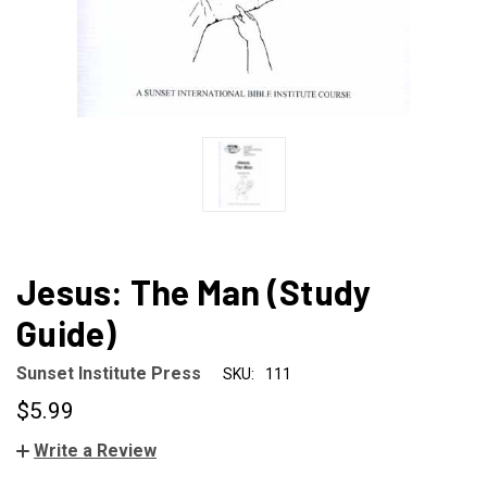
Jesus: The Man (Study
Guide)
Sunset Institute Press
SKU:
111
$5.99
Write a Review