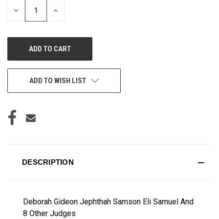
DECREASE
INCREASE
QUANTITY
QUANTITY
OF
OF
UNDEFINED
UNDEFINED
ADD TO WISH LIST
DESCRIPTION
Deborah Gideon Jephthah Samson Eli Samuel And
8 Other Judges