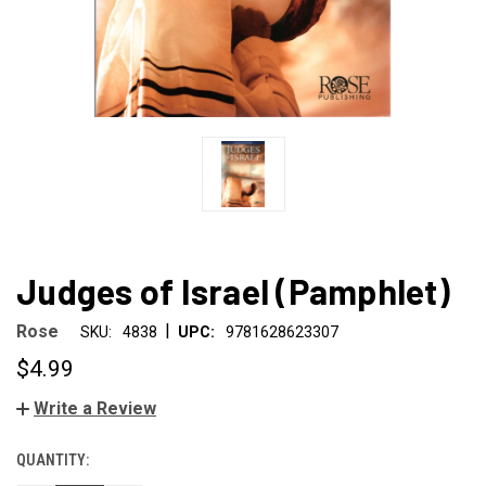
Judges of Israel (Pamphlet)
|
Rose
SKU:
4838
UPC:
9781628623307
$4.99
Write a Review
QUANTITY:
CURRENT
STOCK: