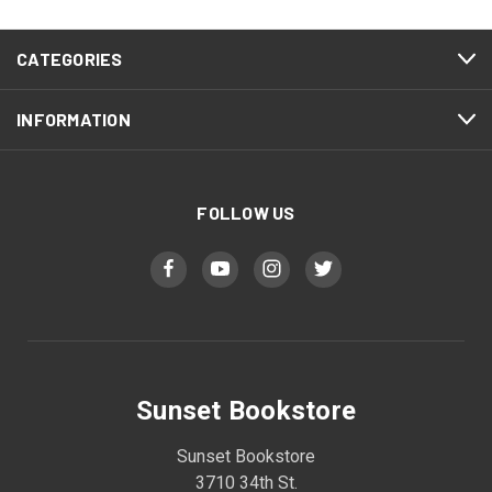
CATEGORIES
INFORMATION
FOLLOW US
Sunset Bookstore
Sunset Bookstore
3710 34th St.