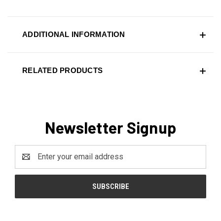
ADDITIONAL INFORMATION
RELATED PRODUCTS
Newsletter Signup
Email
Address