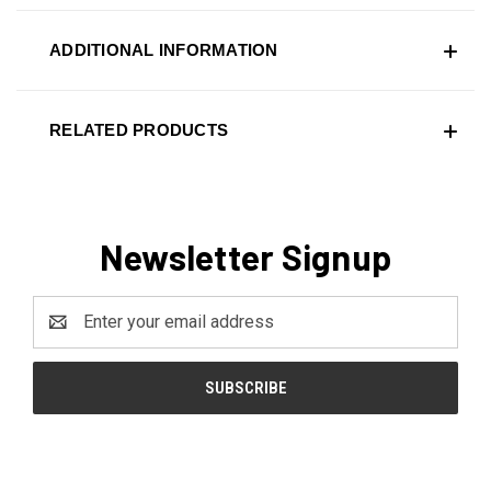
ADDITIONAL INFORMATION
RELATED PRODUCTS
Newsletter Signup
Email
Address