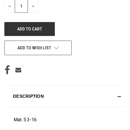
DECREASE
INCREASE
QUANTITY
QUANTITY
OF
OF
UNDEFINED
UNDEFINED
ADD TO WISH LIST
DESCRIPTION
Mat. 5:3-16