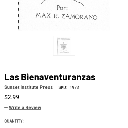
Las Bienaventuranzas
Sunset Institute Press
SKU:
1973
$2.99
Write a Review
QUANTITY:
CURRENT
STOCK: