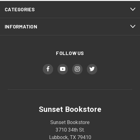
CATEGORIES
INFORMATION
FOLLOW US
Sunset Bookstore
Sunset Bookstore
3710 34th St.
Lubbock, TX 79410