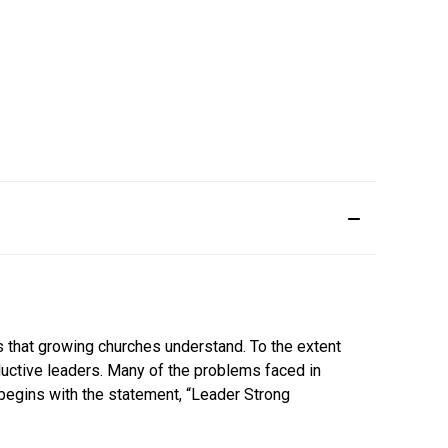
hs that growing churches understand. To the extent
ductive leaders. Many of the problems faced in
n begins with the statement, “Leader Strong