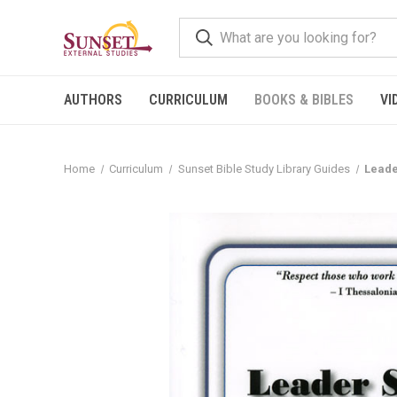
AUTHORS
CURRICULUM
BOOKS & BIBLES
VI
Home
Curriculum
Sunset Bible Study Library Guides
Leade