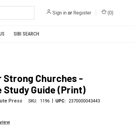
Sign in
or
Register
(
0
)
US
SIBI SEARCH
 Strong Churches -
 Study Guide (Print)
|
tute Press
SKU:
1196
UPC:
2370000043443
eview