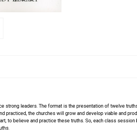
uce strong leaders. The format is the presentation of twelve trut
and practiced, the churches will grow and develop viable and pro
part, to believe and practice these truths. So, each class sessio
uths.