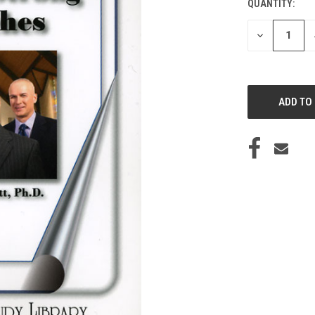
QUANTITY:
CURRENT
STOCK:
DECREASE
QUANTITY
OF
UNDEFINED