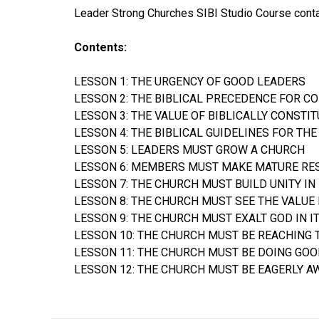
Leader Strong Churches SIBI Studio Course contai
Contents:
LESSON 1: THE URGENCY OF GOOD LEADERS
LESSON 2: THE BIBLICAL PRECEDENCE FOR C
LESSON 3: THE VALUE OF BIBLICALLY CONSTI
LESSON 4: THE BIBLICAL GUIDELINES FOR T
LESSON 5: LEADERS MUST GROW A CHURCH
LESSON 6: MEMBERS MUST MAKE MATURE RE
LESSON 7: THE CHURCH MUST BUILD UNITY IN
LESSON 8: THE CHURCH MUST SEE THE VALUE 
LESSON 9: THE CHURCH MUST EXALT GOD IN 
LESSON 10: THE CHURCH MUST BE REACHING 
LESSON 11: THE CHURCH MUST BE DOING GOO
LESSON 12: THE CHURCH MUST BE EAGERLY A