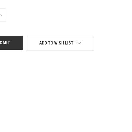
INCREASE
QUANTITY
OF
UNDEFINED
ADD TO WISH LIST