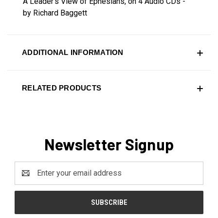
A Leader's View of Ephesians, on 4 Audio CDs -
by Richard Baggett
ADDITIONAL INFORMATION
RELATED PRODUCTS
Newsletter Signup
Email
Address