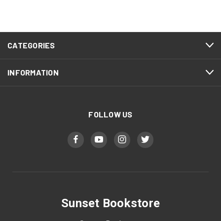
CATEGORIES
INFORMATION
FOLLOW US
Sunset Bookstore