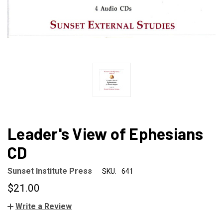
Leader's View of Ephesians
CD
Sunset Institute Press
SKU:
641
$21.00
Write a Review