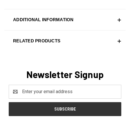
ADDITIONAL INFORMATION
RELATED PRODUCTS
Newsletter Signup
Email
Address