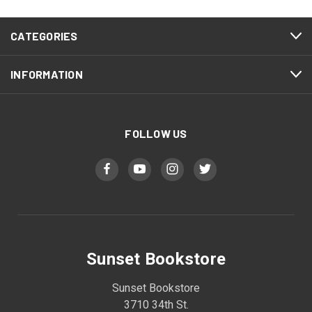
CATEGORIES
INFORMATION
FOLLOW US
Sunset Bookstore
Sunset Bookstore
3710 34th St.