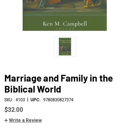
Marriage and Family in the
Biblical World
|
SKU:
4103
UPC:
9780830827374
$32.00
Write a Review