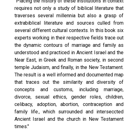
"Placing the history of these institutions in context
requires not only a study of biblical literature that
traverses several millennia but also a grasp of
extrabiblical literature and sources culled from
several different cultural contexts. In this book six
experts working in their respective fields trace out
the dynamic contours of marriage and family as
understood and practiced in Ancient Israel and the
Near East, in Greek and Roman society, in second
temple Judaism, and finally, in the New Testament.
The result is a well informed and documented map
that traces out the similarity and diversity of
concepts and customs, including marriage,
divorce, sexual ethics, gender roles, children,
celibacy, adoption, abortion, contraception and
family life., which surrounded and interseccted
Ancient Israel and the church in New Testament
times."