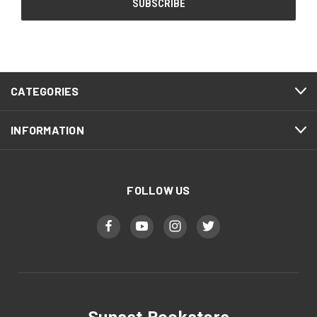
CATEGORIES
INFORMATION
FOLLOW US