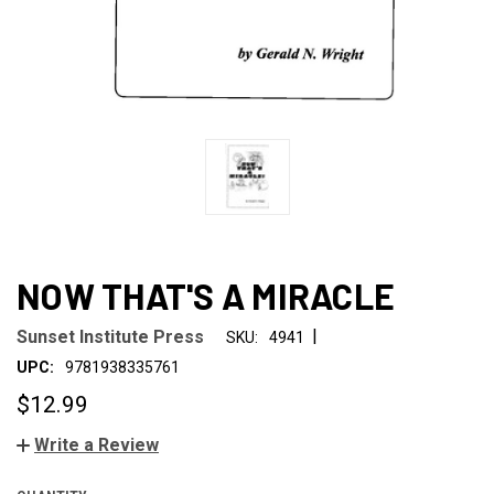
NOW THAT'S A MIRACLE
|
Sunset Institute Press
SKU:
4941
UPC:
9781938335761
$12.99
Write a Review