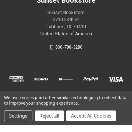
Sunset Bookstore
Sunset Bookstore
3710 34th St.
Lubbock, TX 79410
United States of America
806-788-3280
We use cookies (and other similar technologies) to collect data
© 2026 Sunset Bookstore
to improve your shopping experience.
Settings
Reject all
Accept All Cookies
Powered by
BigCommerce