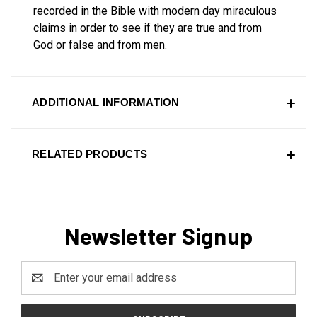
recorded in the Bible with modern day miraculous
claims in order to see if they are true and from
God or false and from men.
ADDITIONAL INFORMATION
RELATED PRODUCTS
Newsletter Signup
Email
Address