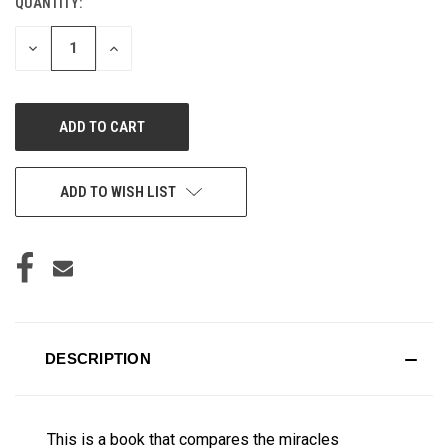
QUANTITY:
CURRENT
STOCK:
DECREASE
INCREASE
QUANTITY
QUANTITY
OF
OF
UNDEFINED
UNDEFINED
ADD TO WISH LIST
DESCRIPTION
This is a book that compares the miracles