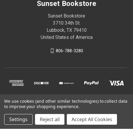
Sunset Bookstore
Sunset Bookstore
3710 34th St.
Lubbock, TX 79410
United States of America
806-788-3280
We use cookies (and other similar technologies) to collect data
© 2026 Sunset Bookstore
to improve your shopping experience.
Settings
Reject all
Accept All Cookies
Powered by
BigCommerce