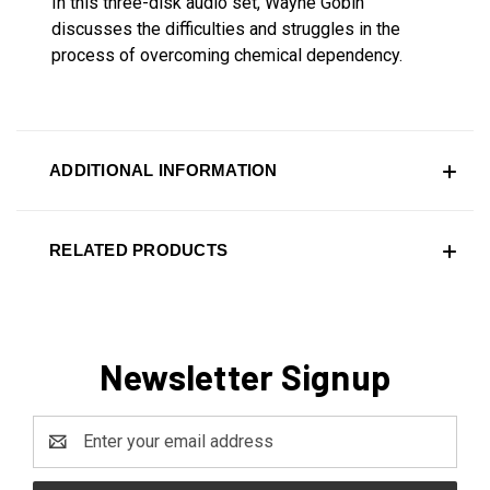
In this three-disk audio set, Wayne Gobin
discusses the difficulties and struggles in the
process of overcoming chemical dependency.
ADDITIONAL INFORMATION
RELATED PRODUCTS
Newsletter Signup
Email
Address