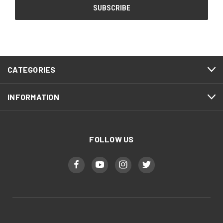
CATEGORIES
INFORMATION
FOLLOW US