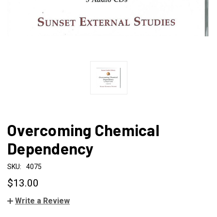
Overcoming Chemical
Dependency
SKU:
4075
$13.00
Write a Review