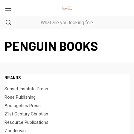
PENGUIN BOOKS
BRANDS
Sunset Institute Press
Rose Publishing
Apologetics Press
21st Century Christian
Resource Publications
Zondervan