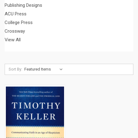
Publishing Designs
ACU Press
College Press
Crossway
View All
Sort By: