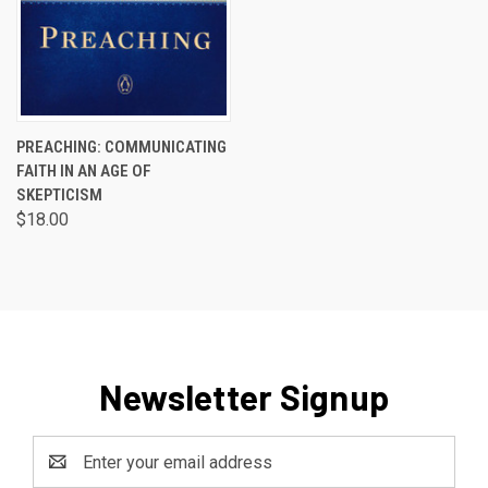
PREACHING: COMMUNICATING
FAITH IN AN AGE OF
SKEPTICISM
$18.00
Newsletter Signup
Email
Address