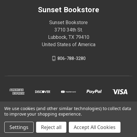
Sunset Bookstore
Sunset Bookstore
3710 34th St.
Lubbock, TX 79410
United States of America
806-788-3280
We use cookies (and other similar technologies) to collect data
to improve your shopping experience.
© 2026 Sunset Bookstore
Settings
Reject all
Accept All Cookies
Powered by
BigCommerce