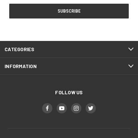
CATEGORIES
INFORMATION
FOLLOW US