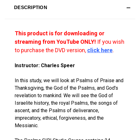
DESCRIPTION
This product is for downloading or
streaming from YouTube ONLY!
If you wish
to purchase the DVD version,
click here
.
Instructor: Charles Speer
In this study, we will look at Psalms of Praise and
Thanksgiving, the God of the Psalms, and God's
revelation to mankind. We will see the God of
Israelite history, the royal Psalms, the songs of
ascent, and the Psalms of deliverance,
imprecatory, ethical, forgiveness, and the
Messianic.