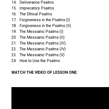
14. Deliverance Psalms
15. Imprecatory Psalms
16. The Ethical Psalms
17. Forgiveness in the Psalms (I)
18. Forgiveness in the Psalms (II)
19. The Messianic Psalms (I)
20. The Messianic Psalms (II)
21. The Messianic Psalms (III)
22. The Messianic Psalms (IV)
23. The Messianic Psalms (V)
24. How to Use the Psalms
WATCH THE VIDEO OF LESSON ONE: