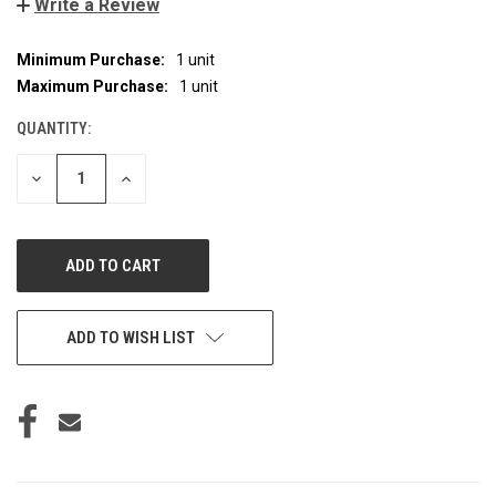
Write a Review
Minimum Purchase:
1 unit
CURRENT
STOCK:
Maximum Purchase:
1 unit
QUANTITY:
DECREASE
INCREASE
QUANTITY
QUANTITY
OF
OF
UNDEFINED
UNDEFINED
ADD TO WISH LIST