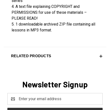
series
4. A text file explaining COPYRIGHT and
PERMISSIONS for use of these materials –
PLEASE READ!
5. 1 downloadable archived ZIP file containing all
lessons in MP3 format.
RELATED PRODUCTS
Newsletter Signup
Email
Address