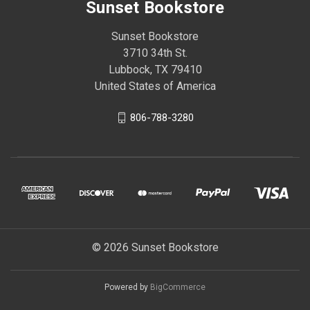
Sunset Bookstore
Sunset Bookstore
3710 34th St.
Lubbock, TX 79410
United States of America
806-788-3280
© 2026 Sunset Bookstore
Powered by
BigCommerce