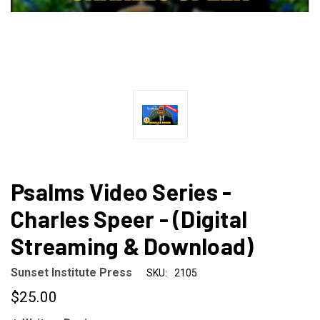
Psalms Video Series -
Charles Speer - (Digital
Streaming & Download)
Sunset Institute Press
SKU:
2105
$25.00