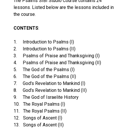
The Psalms SIBI Studio Course contains 24
lessons. Listed below are the lessons included in
the course.
CONTENTS
:
1. Introduction to Psalms (I)
2. Introduction to Psalms (II)
3. Psalms of Praise and Thanksgiving (I)
4. Psalms of Praise and Thanksgiving (II)
5. The God of the Psalms (I)
6. The God of the Psalms (II)
7. God's Revelation to Mankind (I)
8. God's Revelation to Mankind (II)
9. The God of Israelite History
10. The Royal Psalms (I)
11. The Royal Psalms (II)
12. Songs of Ascent (I)
13. Songs of Ascent (II)