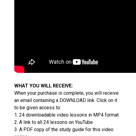
WHAT YOU WILL RECEIVE:
When your purchase is complete, you will receive
an email containing a DOWNLOAD link. Click on it
to be given access to:
1. 24 downloadable video lessons in MP4 format
2. A link to all 24 lessons on YouTube
3. A PDF copy of the study guide for this video