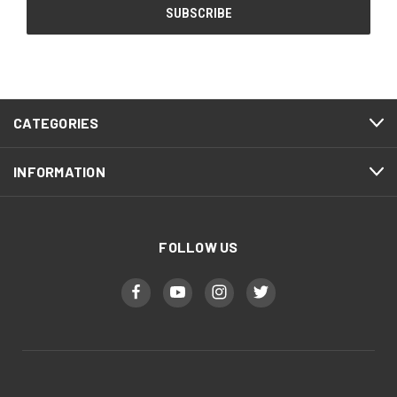
CATEGORIES
INFORMATION
FOLLOW US