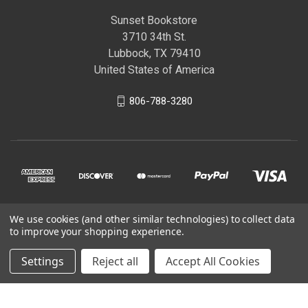
Sunset Bookstore
3710 34th St.
Lubbock, TX 79410
United States of America
806-788-3280
We use cookies (and other similar technologies) to collect data
© 2026 Sunset Bookstore
to improve your shopping experience.
Settings
Reject all
Accept All Cookies
Powered by
BigCommerce