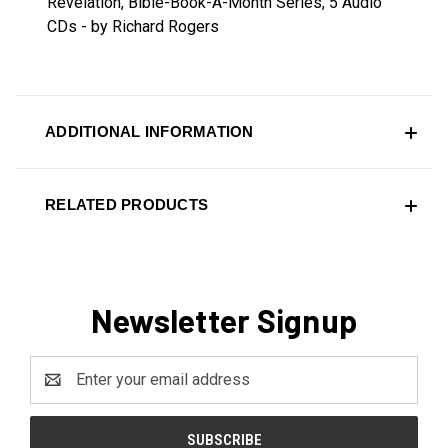
Revelation, Bible-Book-A-Month Series, 5 Audio
CDs - by Richard Rogers
ADDITIONAL INFORMATION
RELATED PRODUCTS
Newsletter Signup
Email
Address