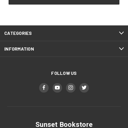
CATEGORIES
INFORMATION
FOLLOW US
Sunset Bookstore