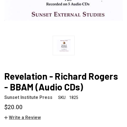
Revelation - Richard Rogers
- BBAM (Audio CDs)
Sunset Institute Press
SKU:
1825
$20.00
Write a Review