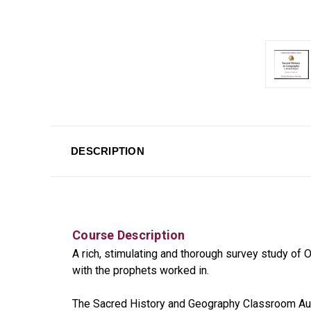
DESCRIPTION
Course Description
A rich, stimulating and thorough survey study of
with the prophets worked in.
The Sacred History and Geography Classroom Audi