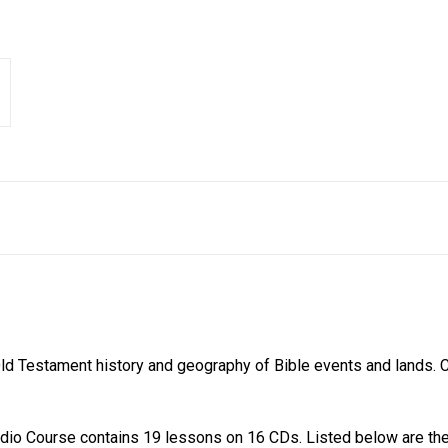
 Old Testament history and geography of Bible events and lands.
o Course contains 19 lessons on 16 CDs. Listed below are the 