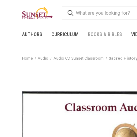
AUTHORS
CURRICULUM
BOOKS & BIBLES
VI
Home
Audio
Audio CD Sunset Classroom
Sacred Histor