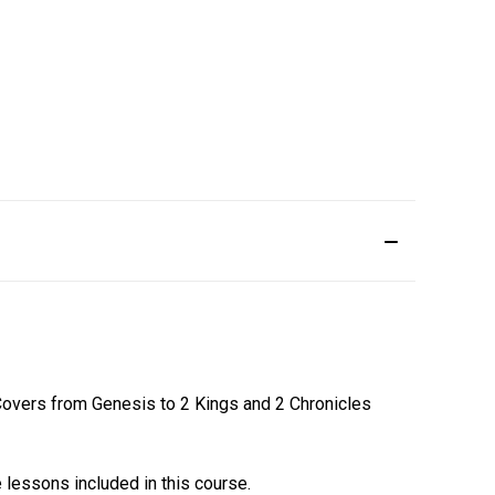
 Covers from Genesis to 2 Kings and 2 Chronicles
lessons included in this course.