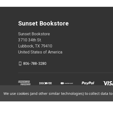
Sunset Bookstore
Sunset Bookstore
3710 34th St.
Lubbock, TX 79410
United States of America
806-788-3280
We use cookies (and other similar technologies) to collect data 
Powered by
BigCommerce