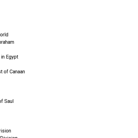
orld
Abraham
 in Egypt
t of Canaan
of Saul
vision