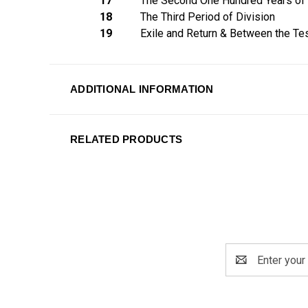
17
The Second One Hundred Years of 
18
The Third Period of Division
19
Exile and Return & Between the T
ADDITIONAL INFORMATION
RELATED PRODUCTS
Email
Address