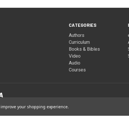
CATEGORIES
Authors
Curriculum
Books & Bibles
Video
Audio
Courses
to improve your shopping experience.