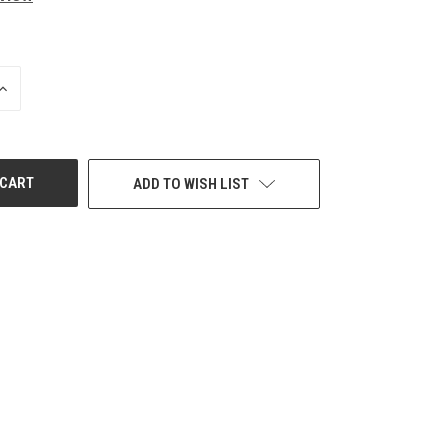
INCREASE
QUANTITY
OF
UNDEFINED
ADD TO WISH LIST