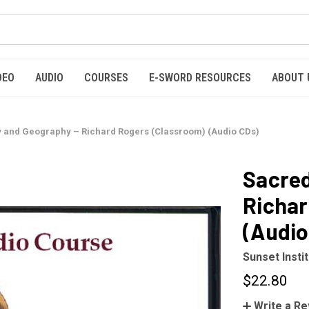
DEO
AUDIO
COURSES
E-SWORD RESOURCES
ABOUT 
y and Geography – Richard Rogers (Classroom) (Audio CDs)
Sacred
Richar
(Audio
Sunset Insti
$22.80
Write a R