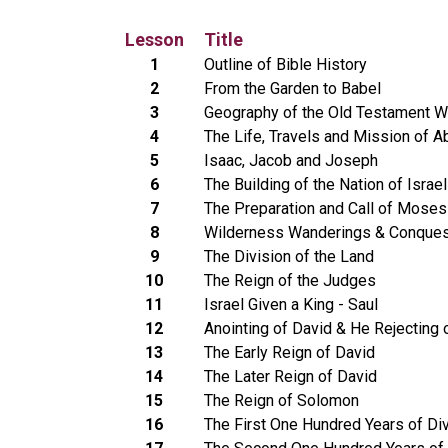
Lesson
Title
1
Outline of Bible History
2
From the Garden to Babel
3
Geography of the Old Testament W
4
The Life, Travels and Mission of 
5
Isaac, Jacob and Joseph
6
The Building of the Nation of Israel
7
The Preparation and Call of Moses
8
Wilderness Wanderings & Conques
9
The Division of the Land
10
The Reign of the Judges
11
Israel Given a King - Saul
12
Anointing of David & He Rejecting 
13
The Early Reign of David
14
The Later Reign of David
15
The Reign of Solomon
16
The First One Hundred Years of Di