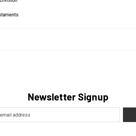
Division
estaments
Newsletter Signup