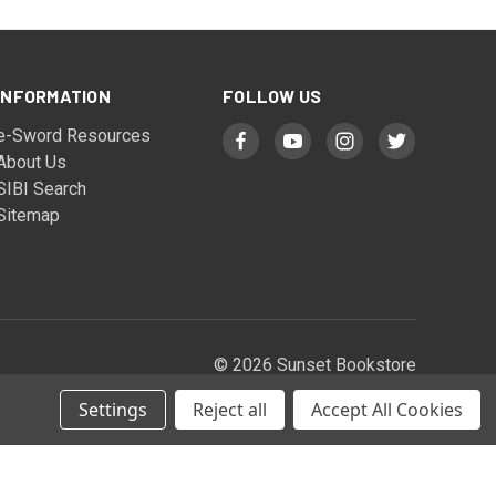
INFORMATION
FOLLOW US
e-Sword Resources
About Us
SIBI Search
Sitemap
© 2026 Sunset Bookstore
Settings
Reject all
Accept All Cookies