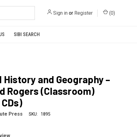
Sign in
or
Register
(
0
)
US
SIBI SEARCH
 History and Geography –
d Rogers (Classroom)
 CDs)
tute Press
SKU:
1895
eview