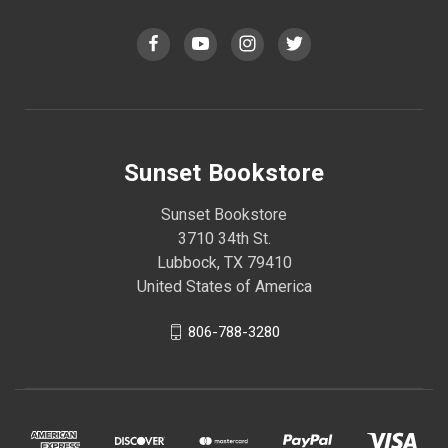
Sunset Bookstore
Sunset Bookstore
3710 34th St.
Lubbock, TX 79410
United States of America
806-788-3280