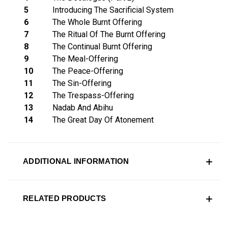
5
Introducing The Sacrificial System
6
The Whole Burnt Offering
7
The Ritual Of The Burnt Offering
8
The Continual Burnt Offering
9
The Meal-Offering
10
The Peace-Offering
11
The Sin-Offering
12
The Trespass-Offering
13
Nadab And Abihu
14
The Great Day Of Atonement
ADDITIONAL INFORMATION
RELATED PRODUCTS