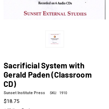
Sacrificial System with
Gerald Paden (Classroom
CD)
Sunset Institute Press
SKU:
1910
$18.75