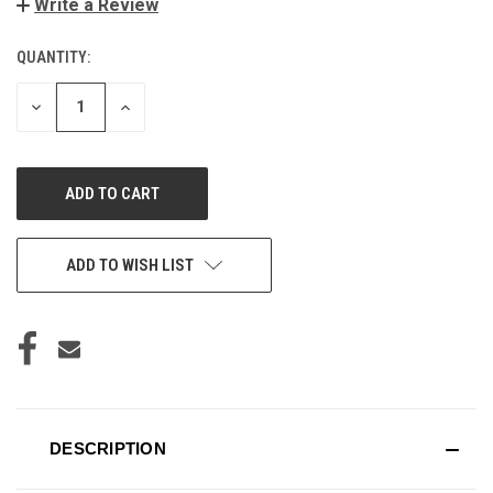
Write a Review
QUANTITY:
CURRENT
STOCK:
DECREASE
INCREASE
QUANTITY
QUANTITY
OF
OF
UNDEFINED
UNDEFINED
ADD TO WISH LIST
DESCRIPTION