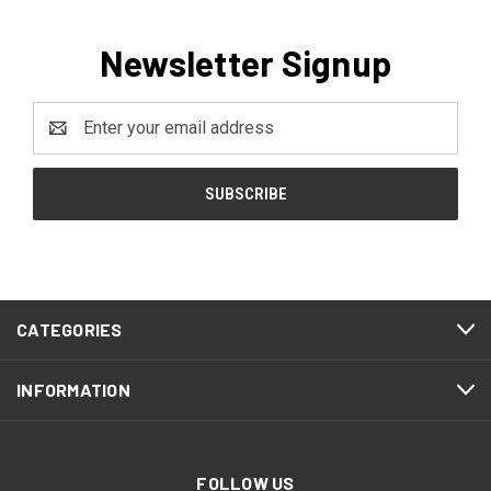
Newsletter Signup
Email
Address
CATEGORIES
INFORMATION
FOLLOW US