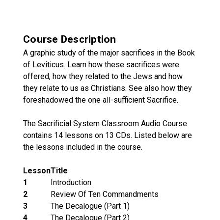
Course Description
A graphic study of the major sacrifices in the Book
of Leviticus. Learn how these sacrifices were
offered, how they related to the Jews and how
they relate to us as Christians. See also how they
foreshadowed the one all-sufficient Sacrifice.
The Sacrificial System Classroom Audio Course
contains 14 lessons on 13 CDs. Listed below are
the lessons included in the course.
Lesson
Title
1
Introduction
2
Review Of Ten Commandments
3
The Decalogue (Part 1)
4
The Decalogue (Part 2)