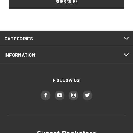
CATEGORIES
INFORMATION
FOLLOW US