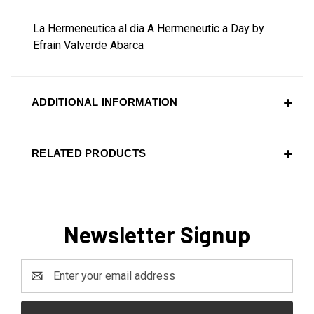
La Hermeneutica al dia A Hermeneutic a Day by
Efrain Valverde Abarca
ADDITIONAL INFORMATION
RELATED PRODUCTS
Newsletter Signup
Email
Address