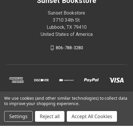
Sunset Bookstore
Sunset Bookstore
3710 34th St.
Lubbock, TX 79410
United States of America
806-788-3280
We use cookies (and other similar technologies) to collect data
© 2026 Sunset Bookstore
to improve your shopping experience.
Settings
Reject all
Accept All Cookies
Powered by
BigCommerce