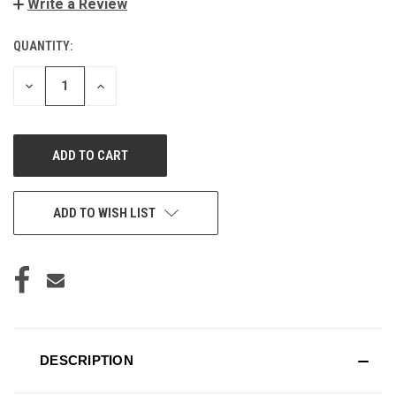
Write a Review
QUANTITY:
CURRENT
STOCK:
DECREASE
INCREASE
QUANTITY
QUANTITY
OF
OF
UNDEFINED
UNDEFINED
ADD TO WISH LIST
DESCRIPTION