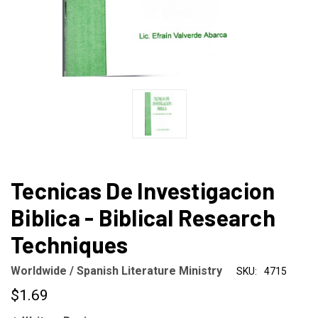
Tecnicas De Investigacion
Biblica - Biblical Research
Techniques
Worldwide / Spanish Literature Ministry
SKU:
4715
$1.69