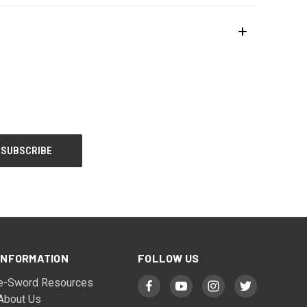
INFORMATION
FOLLOW US
e-Sword Resources
About Us