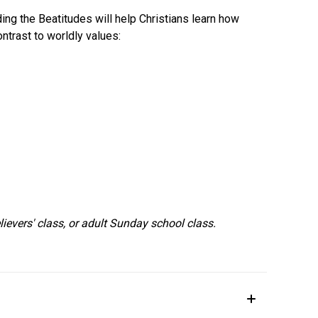
ing the Beatitudes will help Christians learn how
ontrast to worldly values:
lievers' class, or adult Sunday school class.