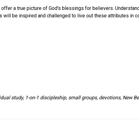
offer a true picture of God's blessings for believers. Understand
 will be inspired and challenged to live out these attributes in c
idual study, 1-on-1 discipleship, small groups, devotions, New Be