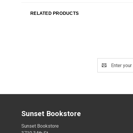
RELATED PRODUCTS
Email
Address
Sunset Bookstore
Sunset Bookstore