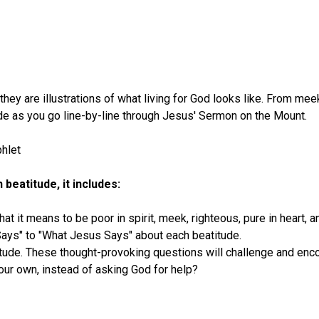
ey are illustrations of what living for God looks like. From meek
ude as you go line-by-line through Jesus' Sermon on the Mount.
hlet
beatitude, it includes:
at it means to be poor in spirit, meek, righteous, pure in heart, a
ays" to "What Jesus Says" about each beatitude.
tude. These thought-provoking questions will challenge and enco
 your own, instead of asking God for help?