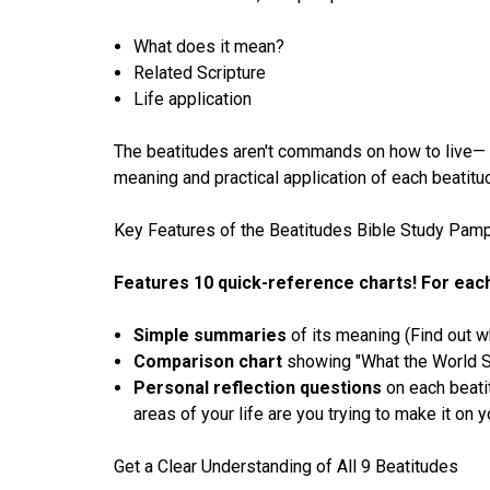
What does it mean?
Related Scripture
Life application
The beatitudes aren't commands on how to live— th
meaning and practical application of each beatit
Key Features of the Beatitudes Bible Study Pamp
Features 10 quick-reference charts! For each 
Simple summaries
of its meaning (Find out wh
Comparison chart
showing "What the World S
Personal reflection questions
on each beati
areas of your life are you trying to make it on
Get a Clear Understanding of All 9 Beatitudes