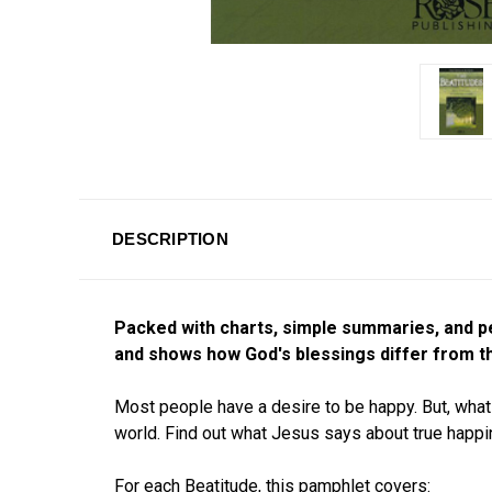
DESCRIPTION
Packed with charts, simple summaries, and p
and shows how God's blessings differ from th
Most people have a desire to be happy. But, what 
world. Find out what Jesus says about true happ
For each Beatitude, this pamphlet covers: