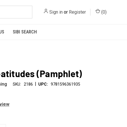
Sign in
or
Register
(
0
)
US
SIBI SEARCH
atitudes (Pamphlet)
|
hing
SKU:
2186
UPC:
9781596361935
eview