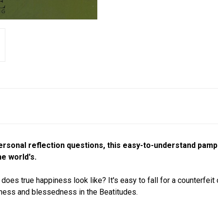
ersonal reflection questions, this easy-to-understand pamp
e world's.
does true happiness look like? It's easy to fall for a counterfei
iness and blessedness in the Beatitudes.