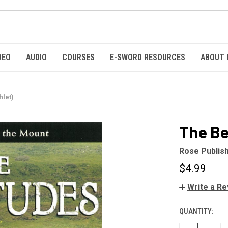
DEO
AUDIO
COURSES
E-SWORD RESOURCES
ABOUT 
let)
The Be
Rose Publis
$4.99
Write a R
QUANTITY:
CURRENT
STOCK: