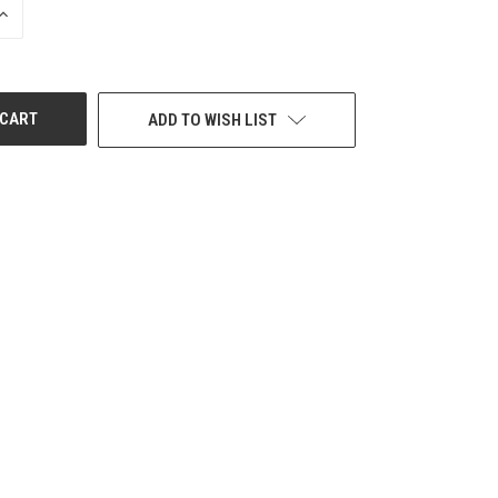
INCREASE
QUANTITY
OF
UNDEFINED
ADD TO WISH LIST