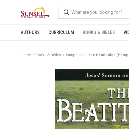
AUTHORS
CURRICULUM
BOOKS & BIBLES
VI
Home
Books & Bibles
Pamphlets
The Beatitudes (Pamph