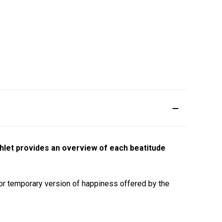
hlet provides an overview of each beatitude
t or temporary version of happiness offered by the