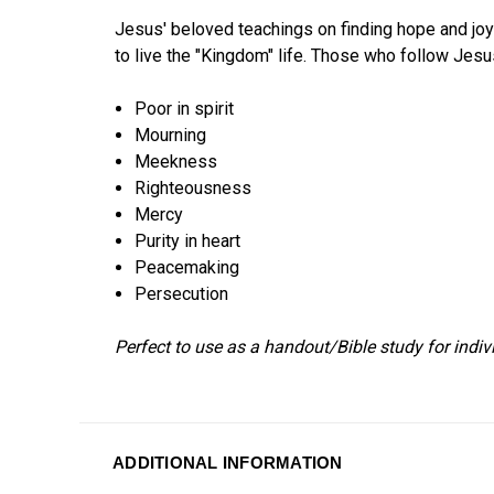
Jesus' beloved teachings on finding hope and joy 
to live the "Kingdom" life. Those who follow Jesus
Poor in spirit
Mourning
Meekness
Righteousness
Mercy
Purity in heart
Peacemaking
Persecution
Perfect to use as a handout/Bible study for indiv
ADDITIONAL INFORMATION