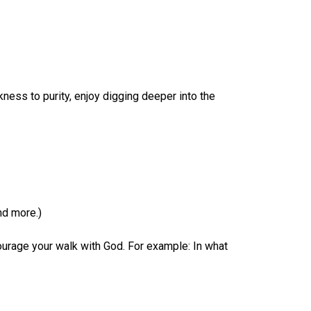
ness to purity, enjoy digging deeper into the
nd more.)
urage your walk with God. For example: In what