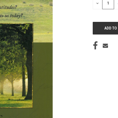
DECREASE
QUANTITY
OF
UNDEFINED