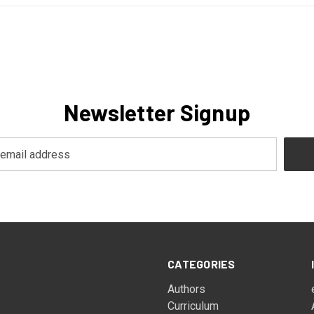
Newsletter Signup
CATEGORIES
Authors
Curriculum