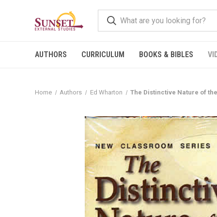
AUTHORS
CURRICULUM
BOOKS & BIBLES
VI
Home
Authors
Ed Wharton
The Distinctive Nature of t