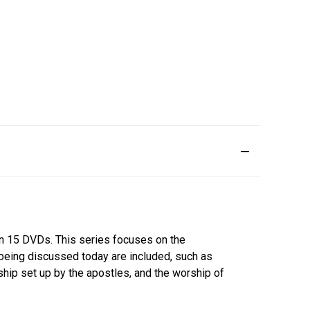
 on 15 DVDs. This series focuses on the
 being discussed today are included, such as
rship set up by the apostles, and the worship of