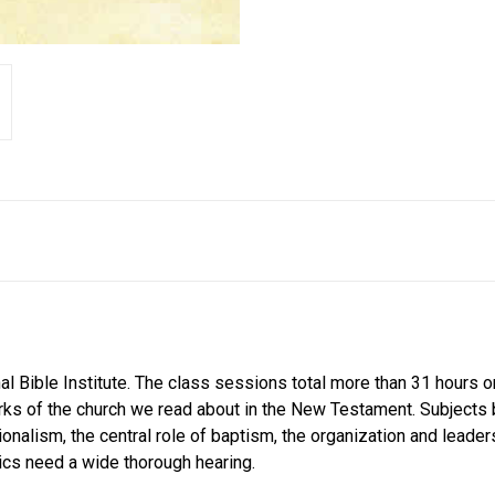
nal Bible Institute. The class sessions total more than 31 hours
arks of the church we read about in the New Testament. Subjects
ionalism, the central role of baptism, the organization and leade
ics need a wide thorough hearing.