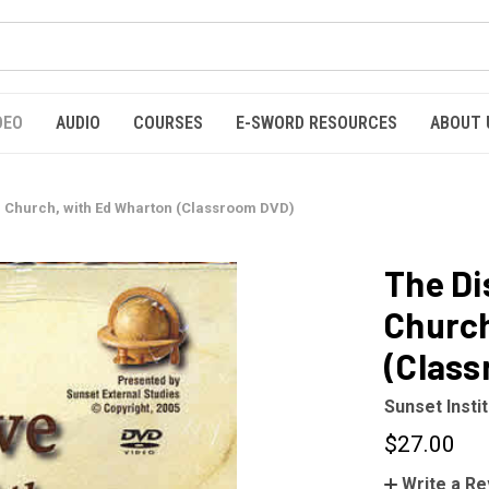
DEO
AUDIO
COURSES
E-SWORD RESOURCES
ABOUT 
he Church, with Ed Wharton (Classroom DVD)
The Di
Church
(Clas
Sunset Insti
$27.00
Write a R