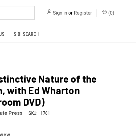
Sign in
or
Register
(
0
)
US
SIBI SEARCH
stinctive Nature of the
, with Ed Wharton
sroom DVD)
tute Press
SKU:
1761
eview