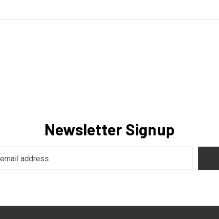
Newsletter Signup