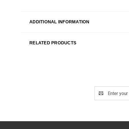
ADDITIONAL INFORMATION
RELATED PRODUCTS
Email
Address