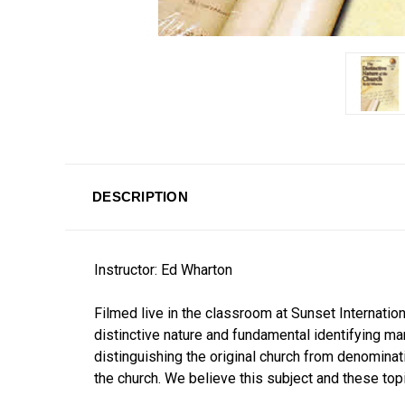
DESCRIPTION
Instructor: Ed Wharton
Filmed live in the classroom at Sunset Internatio
distinctive nature and fundamental identifying m
distinguishing the original church from denominat
the church. We believe this subject and these top