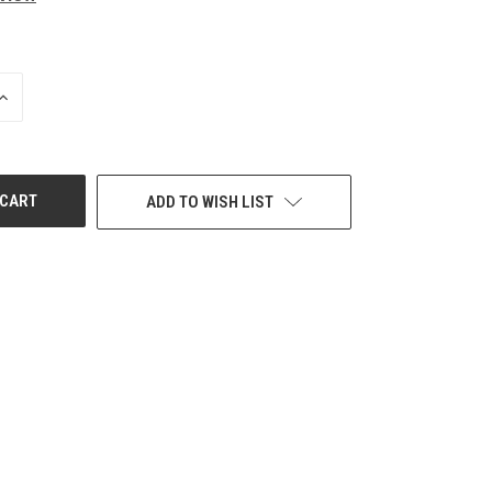
INCREASE
QUANTITY
OF
UNDEFINED
ADD TO WISH LIST