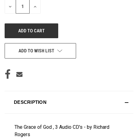
DECREASE
INCREASE
QUANTITY
QUANTITY
OF
OF
UNDEFINED
UNDEFINED
ADD TO WISH LIST
DESCRIPTION
The Grace of God , 3 Audio CD's - by Richard
Rogers