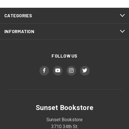
CATEGORIES
INFORMATION
FOLLOW US
Sunset Bookstore
Sunset Bookstore
3710 34th St.