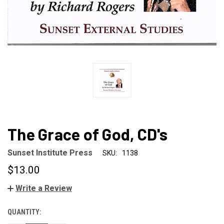
The Grace of God, CD's
Sunset Institute Press
SKU:
1138
$13.00
Write a Review
QUANTITY:
CURRENT
STOCK: