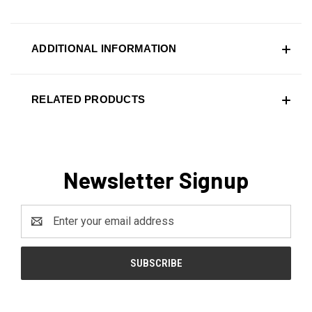
ADDITIONAL INFORMATION
RELATED PRODUCTS
Newsletter Signup
Email
Address