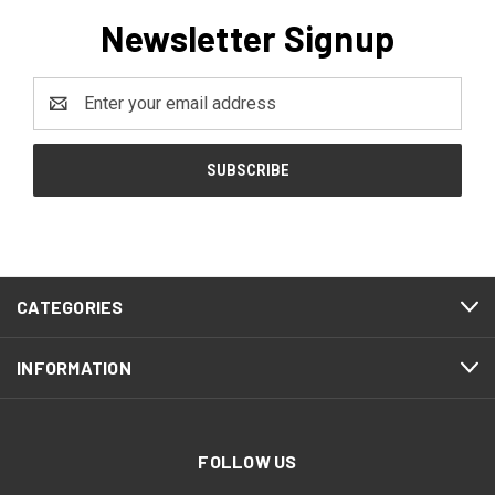
Newsletter Signup
Email
Address
CATEGORIES
INFORMATION
FOLLOW US