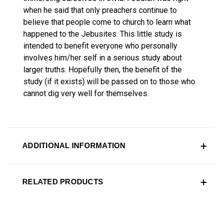
when he said that only preachers continue to
believe that people come to church to learn what
happened to the Jebusites. This little study is
intended to benefit everyone who personally
involves him/her self in a serious study about
larger truths. Hopefully then, the benefit of the
study (if it exists) will be passed on to those who
cannot dig very well for themselves.
ADDITIONAL INFORMATION
RELATED PRODUCTS