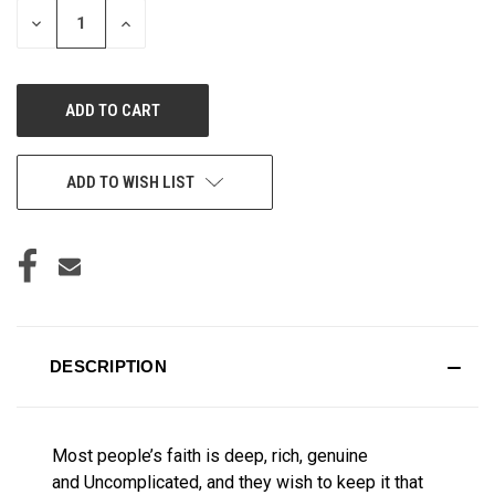
DECREASE
INCREASE
QUANTITY
QUANTITY
OF
OF
UNDEFINED
UNDEFINED
ADD TO WISH LIST
DESCRIPTION
Most people’s faith is deep, rich, genuine
and
Uncomplicated, and they wish to keep it that