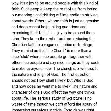
way. It's a joy to be around people with this kind of
faith. Such people keep the rest of us from losing
our moorings and drifting off into endless striving
about words. Others whose faith is just as genuine
and deep cannot help asking questions and
examining their faith. It's a joy to be around them
also. They keep the rest of us from reducing the
Christian faith to a vague collection of feelings.
They remind us that 'the Church' is more than a
nice "club' where nice people get together with
other nice people and say nice things as they seek
to make everyone nicer. The church is a witness to
the nature and reign of God. The first question
should not be: How shall I live?' but Who is God
and how does he want me to live?' The nature and
character of one's God affect the way one thinks
about life. The serious study of Scripture is no
waste of time though we can't afford the luxury of
immersing ourselves in trivia. Fosdick was right