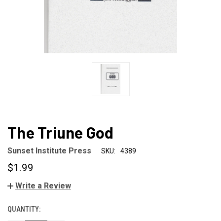
The Triune God
Sunset Institute Press
SKU:
4389
$1.99
Write a Review
QUANTITY:
CURRENT
STOCK: