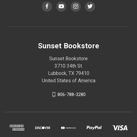
Sunset Bookstore
Sunset Bookstore
3710 34th St.
Lubbock, TX 79410
United States of America
806-788-3280