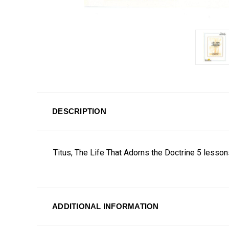
DESCRIPTION
Titus, The Life That Adorns the Doctrine 5 lesso
ADDITIONAL INFORMATION