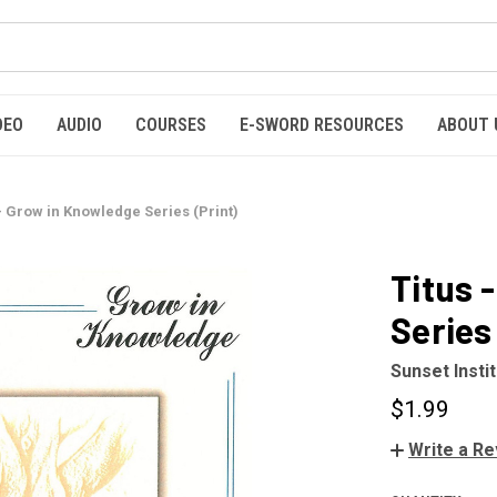
DEO
AUDIO
COURSES
E-SWORD RESOURCES
ABOUT 
- Grow in Knowledge Series (Print)
Titus 
Series 
Sunset Insti
$1.99
Write a R