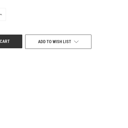
INCREASE
QUANTITY
OF
UNDEFINED
ADD TO WISH LIST