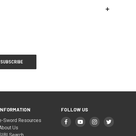
INFORMATION
FOLLOW US
e-Sword Resources
About Us
SIBI Search