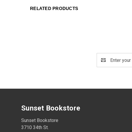
RELATED PRODUCTS
Email
Address
Sunset Bookstore
Sunset Bookstore
3710 34th St.