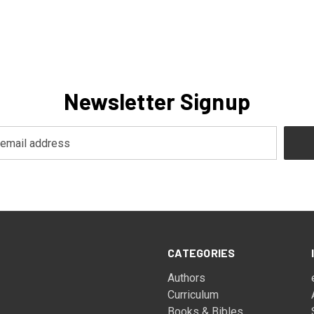
Newsletter Signup
CATEGORIES
Authors
Curriculum
Books & Bibles