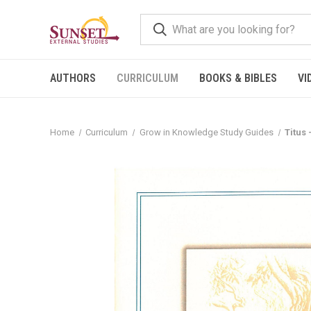
AUTHORS
CURRICULUM
BOOKS & BIBLES
VI
Home
Curriculum
Grow in Knowledge Study Guides
Titus 