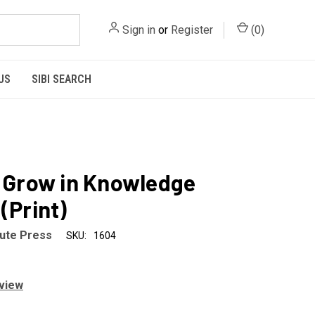
Sign in
or
Register
(
0
)
US
SIBI SEARCH
- Grow in Knowledge
(Print)
tute Press
SKU:
1604
eview