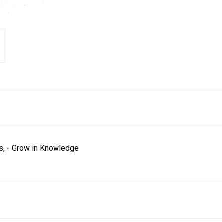
ns, - Grow in Knowledge