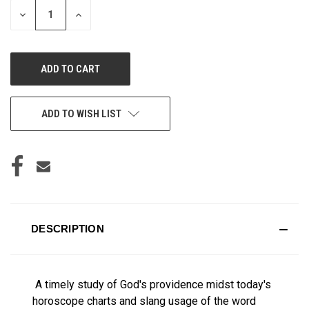
DECREASE
INCREASE
QUANTITY
QUANTITY
OF
OF
UNDEFINED
UNDEFINED
ADD TO WISH LIST
DESCRIPTION
A timely study of God's providence midst today's
horoscope charts and slang usage of the word