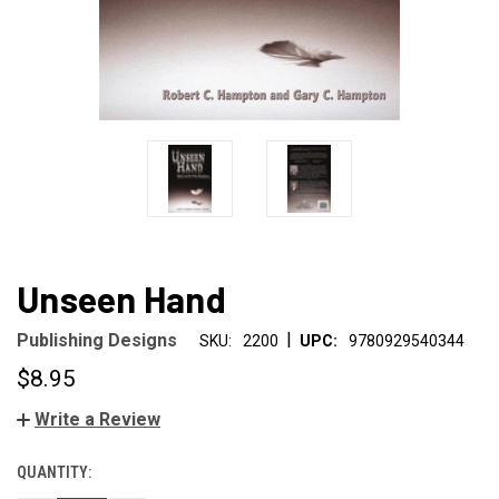
Unseen Hand
|
Publishing Designs
SKU:
2200
UPC:
9780929540344
$8.95
Write a Review
QUANTITY:
CURRENT
STOCK: