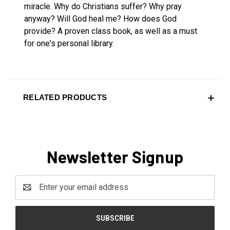
miracle. Why do Christians suffer? Why pray
anyway? Will God heal me? How does God
provide? A proven class book, as well as a must
for one's personal library.
RELATED PRODUCTS
Newsletter Signup
Email
Address