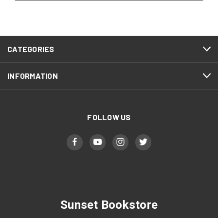
CATEGORIES
INFORMATION
FOLLOW US
Sunset Bookstore