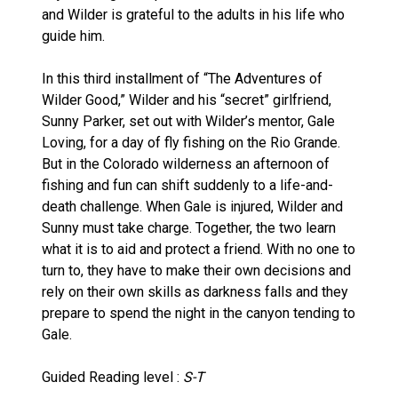
and Wilder is grateful to the adults in his life who
guide him.
In this third installment of “The Adventures of
Wilder Good,” Wilder and his “secret” girlfriend,
Sunny Parker, set out with Wilder’s mentor, Gale
Loving, for a day of fly fishing on the Rio Grande.
But in the Colorado wilderness an afternoon of
fishing and fun can shift suddenly to a life-and-
death challenge. When Gale is injured, Wilder and
Sunny must take charge. Together, the two learn
what it is to aid and protect a friend. With no one to
turn to, they have to make their own decisions and
rely on their own skills as darkness falls and they
prepare to spend the night in the canyon tending to
Gale.
Guided Reading level :
S-T