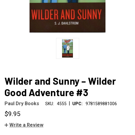
Wilder and Sunny – Wilder
Good Adventure #3
|
Paul Dry Books
SKU:
4555
UPC:
9781589881006
$9.95
Write a Review