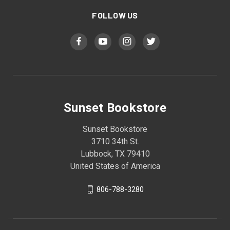
FOLLOW US
Sunset Bookstore
Sunset Bookstore
3710 34th St.
Lubbock, TX 79410
United States of America
806-788-3280