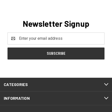
Newsletter Signup
Email
Address
CATEGORIES
INFORMATION