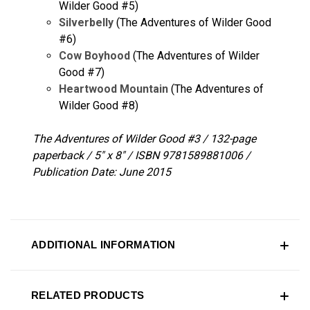
Wilder Good #5)
Silverbelly
(The Adventures of Wilder Good
#6)
Cow Boyhood
(The Adventures of Wilder
Good #7)
Heartwood Mountain
(The Adventures of
Wilder Good #8)
The Adventures of Wilder Good #3 / 132-page
paperback / 5" x 8" / ISBN 9781589881006 /
Publication Date: June 2015
ADDITIONAL INFORMATION
RELATED PRODUCTS