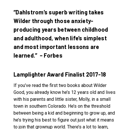
“Dahlstrom’s superb writing takes
Wilder through those anxiety-
producing years between childhood
and adulthood, when life’s simplest
and most important lessons are
learned.” – Forbes
Lamplighter Award Finalist 2017-18
If you’ve read the first two books about Wilder
Good, you already know he’s 12 years old and lives
with his parents and little sister, Molly, in a small
town in southern Colorado. He’s on the threshold
between being a kid and beginning to grow up, and
he’s trying his best to figure out just what it means
to join that grownup world. There’s a lot to learn,