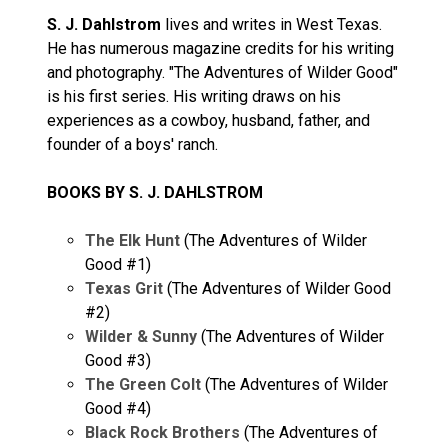
S. J. Dahlstrom
lives and writes in West Texas.
He has numerous magazine credits for his writing
and photography. "The Adventures of Wilder Good"
is his first series. His writing draws on his
experiences as a cowboy, husband, father, and
founder of a boys' ranch.
BOOKS BY S. J. DAHLSTROM
The Elk Hunt
(The Adventures of Wilder
Good #1)
Texas Grit
(The Adventures of Wilder Good
#2)
Wilder & Sunny
(The Adventures of Wilder
Good #3)
The Green Colt
(The Adventures of Wilder
Good #4)
Black Rock Brothers
(The Adventures of