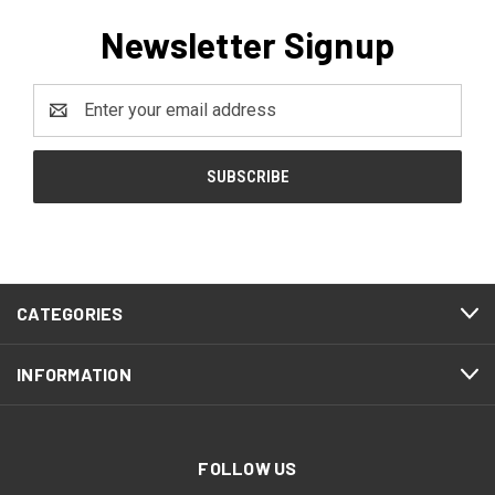
Newsletter Signup
Email
Address
CATEGORIES
INFORMATION
FOLLOW US