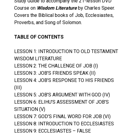
Study Guide to accompany the 21-lesson DVD
Course on
Wisdom Literature
by Charles Speer.
Covers the Biblical books of Job, Ecclesiastes,
Proverbs, and Song of Solomon.
TABLE OF CONTENTS
LESSON 1: INTRODUCTION TO OLD TESTAMENT
WISDOM LITERATURE
LESSON 2: THE CHALLENGE OF JOB (I)
LESSON 3: JOB’S FRIENDS SPEAK (II)
LESSON 4: JOB’S RESPONSE TO HIS FRIENDS
(III)
LESSON 5: JOB’S ARGUMENT WITH GOD (IV)
LESSON 6: ELIHU’S ASSESSMENT OF JOB’S
SITUATION (V)
LESSON 7: GOD’S FINAL WORD FOR JOB (VI)
LESSON 8: INTRODUCTION TO ECCLESIASTES
LESSON 9: ECCLESIASTES – FALSE