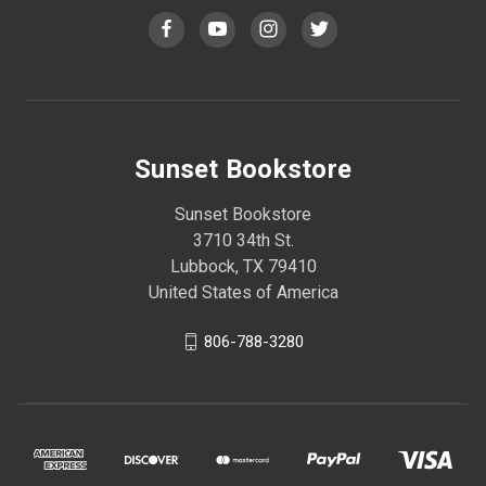
Sunset Bookstore
Sunset Bookstore
3710 34th St.
Lubbock, TX 79410
United States of America
806-788-3280