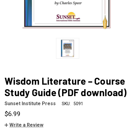
Wisdom Literature – Course
Study Guide (PDF download)
Sunset Institute Press
SKU:
5091
$6.99
Write a Review