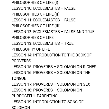
PHILOSOPHIES OF LIFE (I)
LESSON 10: ECCLESIASTES – FALSE
PHILOSOPHIES OF LIFE (II)
LESSON 11: ECCLESIASTES – FALSE
PHILOSOPHIES OF LIFE (III)
LESSON 12: ECCLESIASTES – FALSE AND TRUE
PHILOSOPHIES OF LIFE
LESSON 13: ECCLESIASTES – TRUE
PHILOSOPHY OF LIFE
LESSON 14: INTRODUCTION TO THE BOOK OF
PROVERBS
LESSON 15: PROVERBS – SOLOMON ON RICHES
LESSON 16: PROVERBS – SOLOMON ON THE
TONGUE
LESSON 17: PROVERBS – SOLOMON ON SEX
LESSON 18: PROVERBS – SOLOMON ON
PURPOSEFUL PARENTING
LESSON 19: INTRODUCTION TO SONG OF
SOLOMON