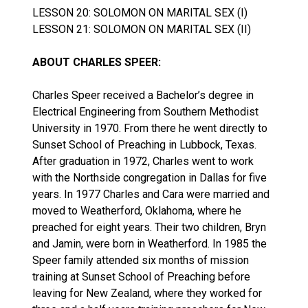
LESSON 20: SOLOMON ON MARITAL SEX (I)
LESSON 21: SOLOMON ON MARITAL SEX (II)
ABOUT CHARLES SPEER:
Charles Speer received a Bachelor’s degree in
Electrical Engineering from Southern Methodist
University in 1970. From there he went directly to
Sunset School of Preaching in Lubbock, Texas.
After graduation in 1972, Charles went to work
with the Northside congregation in Dallas for five
years. In 1977 Charles and Cara were married and
moved to Weatherford, Oklahoma, where he
preached for eight years. Their two children, Bryn
and Jamin, were born in Weatherford. In 1985 the
Speer family attended six months of mission
training at Sunset School of Preaching before
leaving for New Zealand, where they worked for