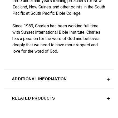
three and a half years training preachers for New
Zealand, New Guinea, and other points in the South
Pacific at South Pacific Bible College.
Since 1989, Charles has been working full time
with Sunset International Bible Institute. Charles
has a passion for the word of God and believes
deeply that we need to have more respect and
love for the word of God.
ADDITIONAL INFORMATION
RELATED PRODUCTS