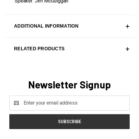
Speaker: Jim McGuiggan
ADDITIONAL INFORMATION
RELATED PRODUCTS
Newsletter Signup
Email
Address