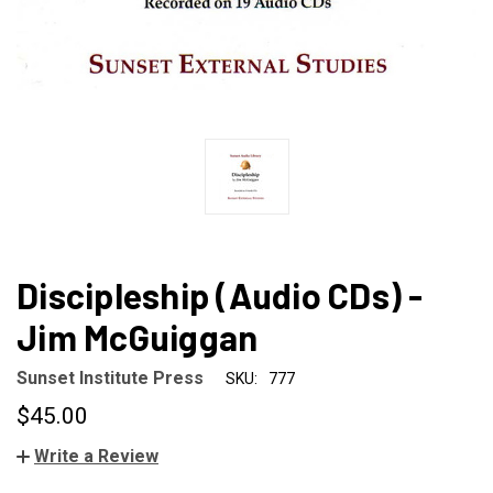
Discipleship (Audio CDs) -
Jim McGuiggan
Sunset Institute Press
SKU:
777
$45.00
Write a Review