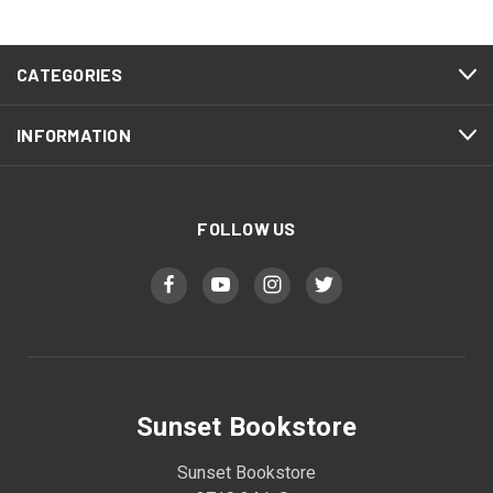
CATEGORIES
INFORMATION
FOLLOW US
Sunset Bookstore
Sunset Bookstore