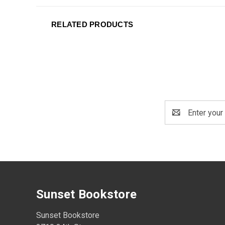
RELATED PRODUCTS
Email
Address
Sunset Bookstore
Sunset Bookstore