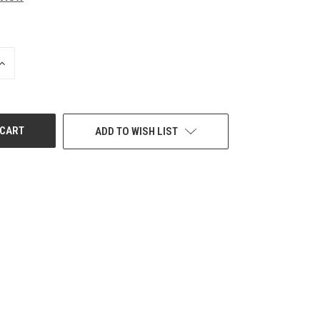
INCREASE
QUANTITY
OF
UNDEFINED
ADD TO WISH LIST