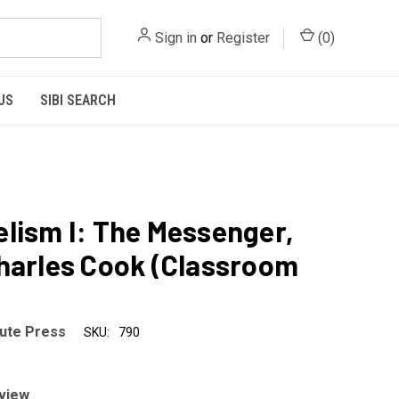
Sign in
or
Register
(
0
)
US
SIBI SEARCH
lism I: The Messenger,
harles Cook (Classroom
tute Press
SKU:
790
eview