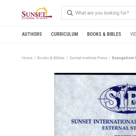
AUTHORS
CURRICULUM
BOOKS & BIBLES
VI
Home
Books & Bibles
Sunset Institute Press
Evangelism 