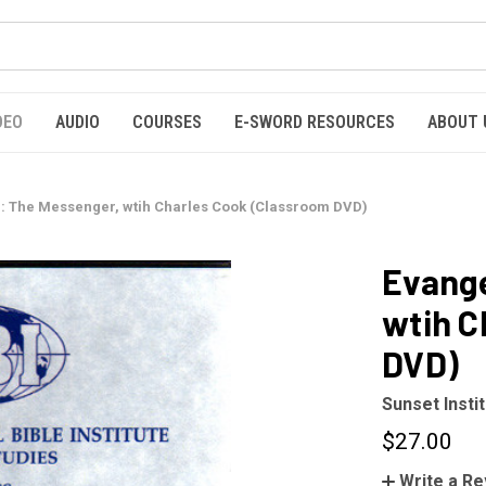
DEO
AUDIO
COURSES
E-SWORD RESOURCES
ABOUT 
I: The Messenger, wtih Charles Cook (Classroom DVD)
Evange
wtih C
DVD)
Sunset Insti
$27.00
Write a R