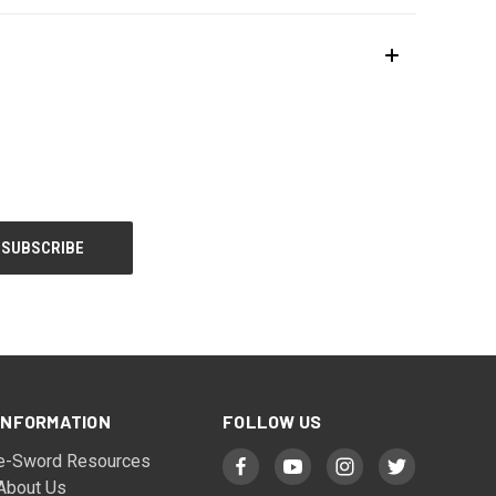
INFORMATION
FOLLOW US
e-Sword Resources
About Us