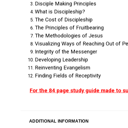
Disciple Making Principles
What is Discipleship?
The Cost of Discipleship
The Principles of Fruitbearing
The Methodologies of Jesus
Visualizing Ways of Reaching Out of P
Integrity of the Messenger
Developing Leadership
Reinventing Evangelism
Finding Fields of Receptivity
For the 84 page study guide made to su
ADDITIONAL INFORMATION