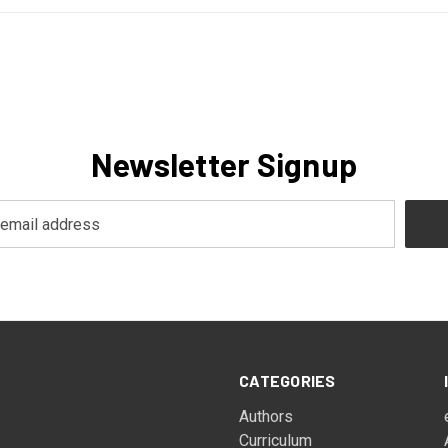
Newsletter Signup
CATEGORIES
Authors
Curriculum