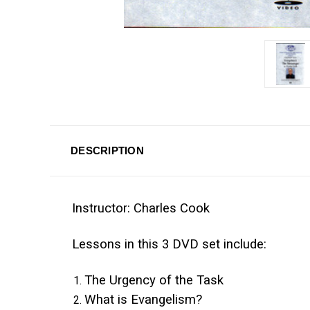
DESCRIPTION
Instructor: Charles Cook
Lessons in this 3 DVD set include:
The Urgency of the Task
What is Evangelism?