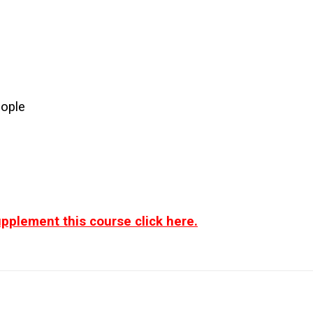
eople
pplement this course click here.