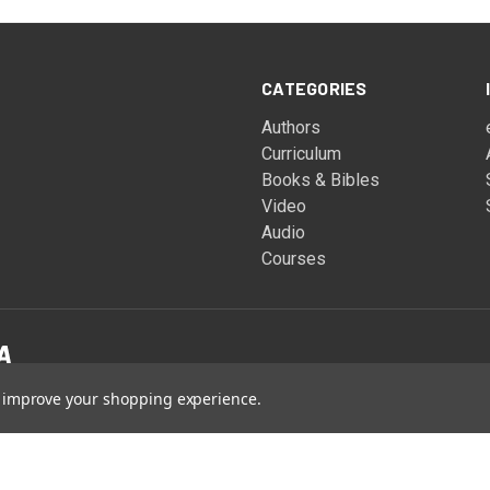
CATEGORIES
Authors
Curriculum
Books & Bibles
Video
Audio
Courses
to improve your shopping experience.