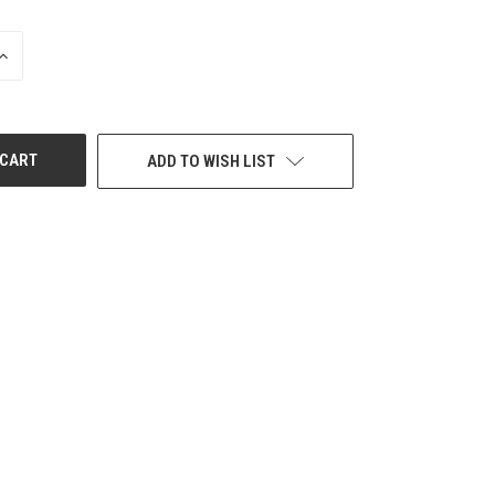
INCREASE
QUANTITY
OF
UNDEFINED
ADD TO WISH LIST