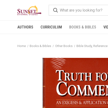
AUTHORS
CURRICULUM
BOOKS & BIBLES
VI
Home
Books & Bibles
Other Books
Bible Study, Reference