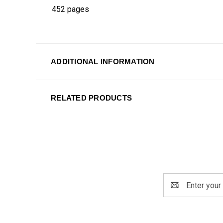
452 pages
ADDITIONAL INFORMATION
RELATED PRODUCTS
Email
Address