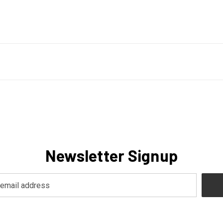
Newsletter Signup