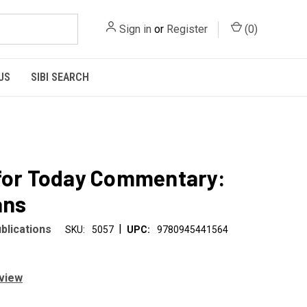
Sign in
or
Register
(
0
)
US
SIBI SEARCH
for Today Commentary:
ans
|
blications
SKU:
5057
UPC:
9780945441564
eview