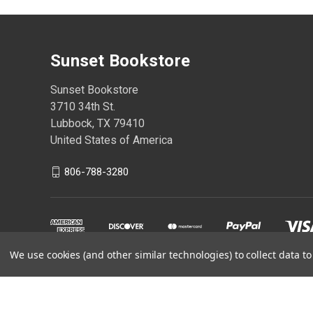
Sunset Bookstore
Sunset Bookstore
3710 34th St.
Lubbock, TX 79410
United States of America
806-788-3280
We use cookies (and other similar technologies) to collect data 
Powered by
BigCommerce