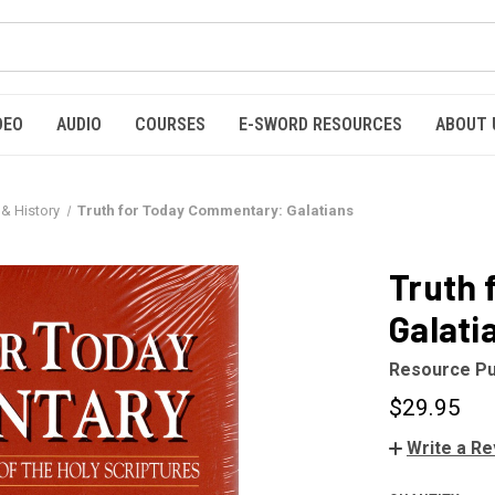
DEO
AUDIO
COURSES
E-SWORD RESOURCES
ABOUT 
 & History
Truth for Today Commentary: Galatians
Truth 
Galati
Resource Pu
$29.95
Write a R