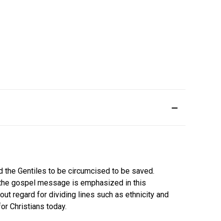
d the Gentiles to be circumcised to be saved.
of the gospel message is emphasized in this
out regard for dividing lines such as ethnicity and
r Christians today.