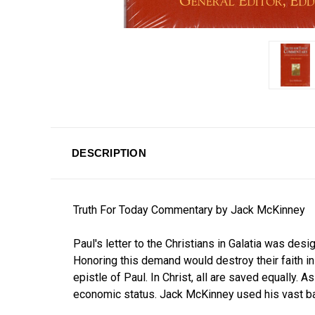
DESCRIPTION
Truth For Today Commentary by Jack McKinney
Paul's letter to the Christians in Galatia was de
Honoring this demand would destroy their faith in
epistle of Paul. In Christ, all are saved equally. 
economic status. Jack McKinney used his vast ba