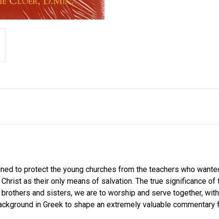
signed to protect the young churches from the teachers who wante
 Christ as their only means of salvation. The true significance 
As brothers and sisters, we are to worship and serve together, with
ckground in Greek to shape an extremely valuable commentary fo