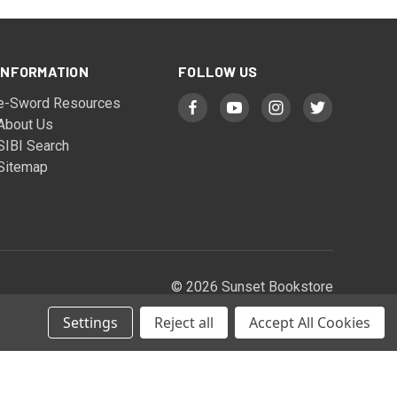
INFORMATION
FOLLOW US
e-Sword Resources
About Us
SIBI Search
Sitemap
© 2026 Sunset Bookstore
Settings
Reject all
Accept All Cookies