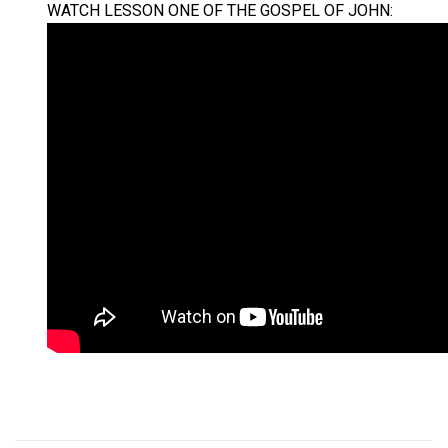
WATCH LESSON ONE OF THE GOSPEL OF JOHN: