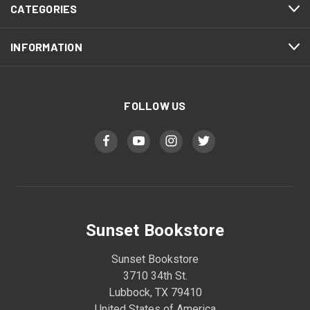
CATEGORIES
INFORMATION
FOLLOW US
Sunset Bookstore
Sunset Bookstore
3710 34th St.
Lubbock, TX 79410
United States of America