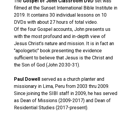
The
Gospel of John Classroom DVD
set was
filmed at the Sunset International Bible Institute in
2019. It contains 30 individual lessons on 10
DVDs with about 27 hours of total video.
Of the four Gospel accounts, John presents us
with the most profound and in-depth view of
Jesus Christ's nature and mission. It is in fact an
"apologetic" book presenting the evidence
sufficient to believe that Jesus is the Christ and
the Son of God (John 20:30-31).
Paul Dowell
served as a church planter and
missionary in Lima, Peru from 2003 thru 2009.
Since joining the SIBI staff in 2009, he has served
as Dean of Missions (2009-2017) and Dean of
Residential Studies (2017-present).