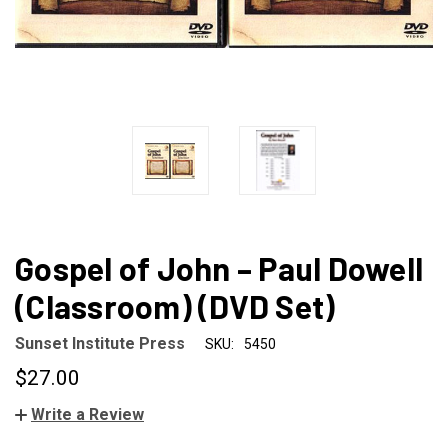
Gospel of John – Paul Dowell
(Classroom) (DVD Set)
Sunset Institute Press
SKU:
5450
$27.00
Write a Review