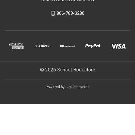
806-788-3280
© 2026 Sunset Bookstore
Powered by
BigCommerce