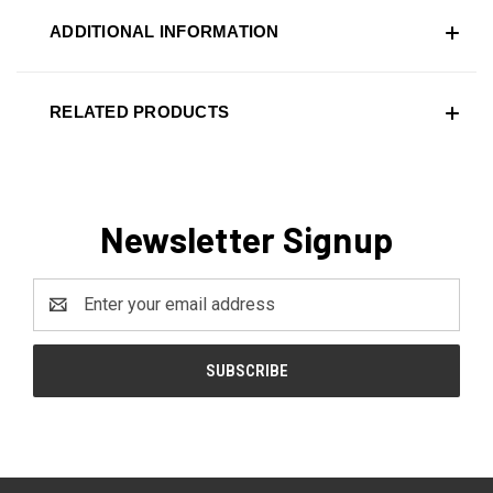
ADDITIONAL INFORMATION
RELATED PRODUCTS
Newsletter Signup
Email
Address