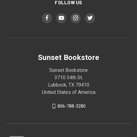
FOLLOW US
Sunset Bookstore
Sunset Bookstore
3710 34th St.
Lubbock, TX 79410
United States of America
806-788-3280