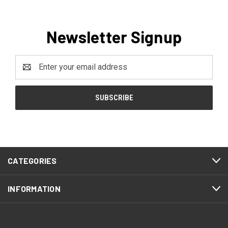
Newsletter Signup
Email
Address
CATEGORIES
INFORMATION