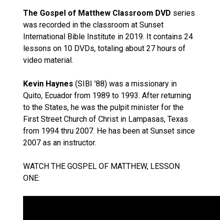
The Gospel of Matthew Classroom DVD
series
was recorded in the classroom at Sunset
International Bible Institute in 2019. It contains 24
lessons on 10 DVDs, totaling about 27 hours of
video material.
Kevin Haynes
(SIBI '88) was a missionary in
Quito, Ecuador from 1989 to 1993. After returning
to the States, he was the pulpit minister for the
First Street Church of Christ in Lampasas, Texas
from 1994 thru 2007. He has been at Sunset since
2007 as an instructor.
WATCH THE GOSPEL OF MATTHEW, LESSON
ONE: