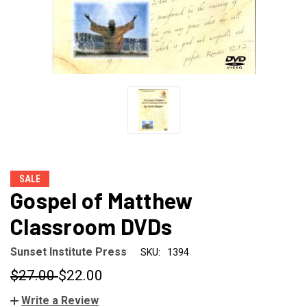
SALE
Gospel of Matthew
Classroom DVDs
Sunset Institute Press
SKU:
1394
$27.00
$22.00
Write a Review