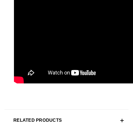
RELATED PRODUCTS