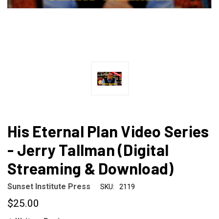
His Eternal Plan Video Series
- Jerry Tallman (Digital
Streaming & Download)
Sunset Institute Press
SKU:
2119
$25.00