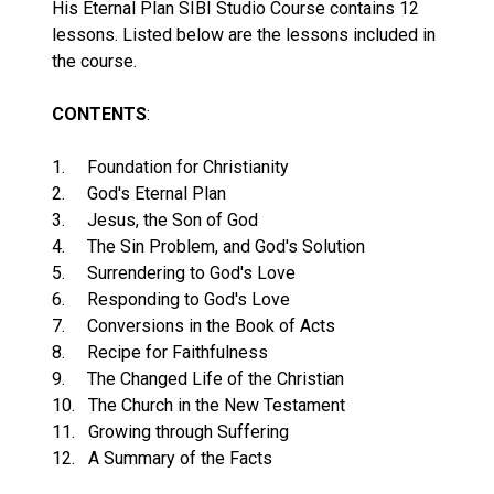
His Eternal Plan SIBI Studio Course contains 12
lessons. Listed below are the lessons included in
the course.
CONTENTS
:
1. Foundation for Christianity
2. God's Eternal Plan
3. Jesus, the Son of God
4. The Sin Problem, and God's Solution
5. Surrendering to God's Love
6. Responding to God's Love
7. Conversions in the Book of Acts
8. Recipe for Faithfulness
9. The Changed Life of the Christian
10. The Church in the New Testament
11. Growing through Suffering
12. A Summary of the Facts