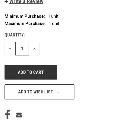
Write a Review
Minimum Purchase:
1 unit
CURRENT
STOCK:
Maximum Purchase:
1 unit
QUANTITY:
DECREASE
INCREASE
QUANTITY
QUANTITY
OF
OF
UNDEFINED
UNDEFINED
ADD TO WISH LIST