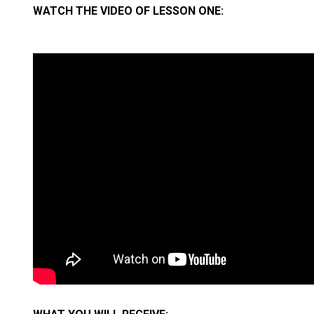
WATCH THE VIDEO OF LESSON ONE: