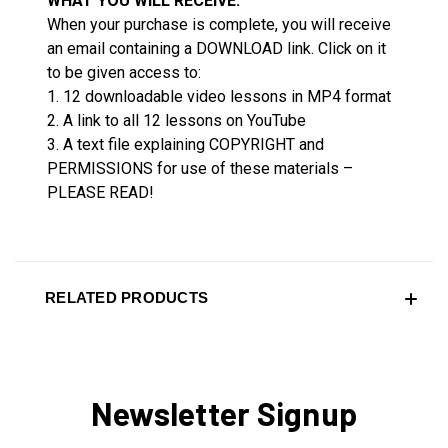
WHAT YOU WILL RECEIVE:
When your purchase is complete, you will receive
an email containing a DOWNLOAD link. Click on it
to be given access to:
1. 12 downloadable video lessons in MP4 format
2. A link to all 12 lessons on YouTube
3. A text file explaining COPYRIGHT and
PERMISSIONS for use of these materials –
PLEASE READ!
RELATED PRODUCTS
Newsletter Signup