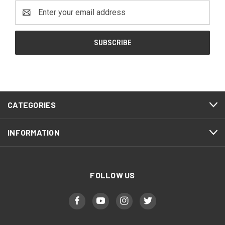
Email
Address
CATEGORIES
INFORMATION
FOLLOW US