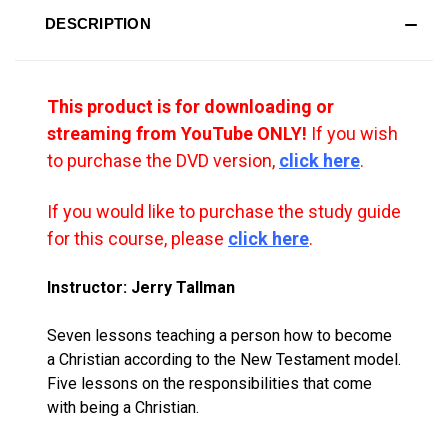
DESCRIPTION
This product is for downloading or
streaming from YouTube ONLY!
If you wish
to purchase the DVD version,
click here
.
If you would like to purchase the study guide
for this course, please
click here
.
Instructor: Jerry Tallman
Seven lessons teaching a person how to become
a Christian according to the New Testament model.
Five lessons on the responsibilities that come
with being a Christian.