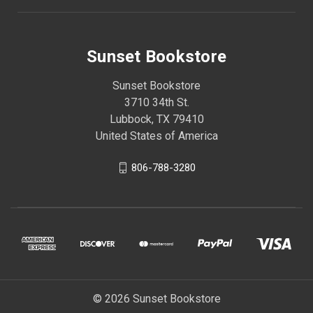
Sunset Bookstore
Sunset Bookstore
3710 34th St.
Lubbock, TX 79410
United States of America
806-788-3280
© 2026 Sunset Bookstore